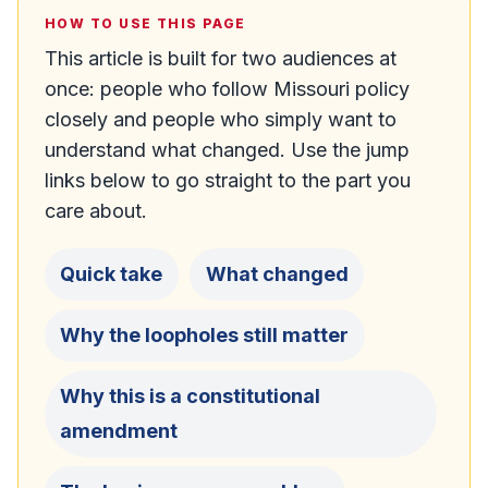
HOW TO USE THIS PAGE
This article is built for two audiences at
once: people who follow Missouri policy
closely and people who simply want to
understand what changed. Use the jump
links below to go straight to the part you
care about.
Quick take
What changed
Why the loopholes still matter
Why this is a constitutional
amendment