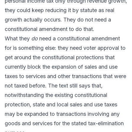
personal income tax only through revenue growth,
they could keep reducing it by statute as real
growth actually occurs. They do not need a
constitutional amendment to do that.
What they
do
need a constitutional amendment
for is something else: they need voter approval to
get around the constitutional protections that
currently block the expansion of sales and use
taxes to services and other transactions that were
not taxed before. The text still says that,
notwithstanding the existing constitutional
protection, state and local sales and use taxes
may be expanded to transactions involving any
goods and services for the stated tax-elimination