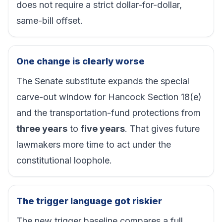
does not require a strict dollar-for-dollar,
same-bill offset.
One change is clearly worse
The Senate substitute expands the special
carve-out window for Hancock Section 18(e)
and the transportation-fund protections from
three years
to
five years
. That gives future
lawmakers more time to act under the
constitutional loophole.
The trigger language got riskier
The new trigger baseline compares a full