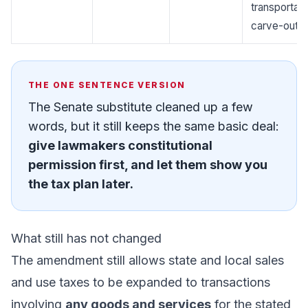
transportati
carve-outs.
THE ONE SENTENCE VERSION
The Senate substitute cleaned up a few
words, but it still keeps the same basic deal:
give lawmakers constitutional
permission first, and let them show you
the tax plan later.
What still has not changed
The amendment still allows state and local sales
and use taxes to be expanded to transactions
involving
any goods and services
for the stated