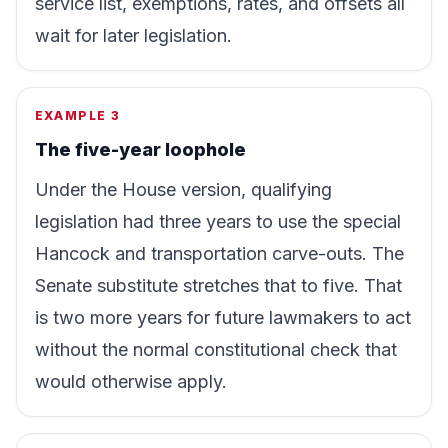
service list, exemptions, rates, and offsets all
wait for later legislation.
EXAMPLE 3
The five-year loophole
Under the House version, qualifying
legislation had three years to use the special
Hancock and transportation carve-outs. The
Senate substitute stretches that to five. That
is two more years for future lawmakers to act
without the normal constitutional check that
would otherwise apply.