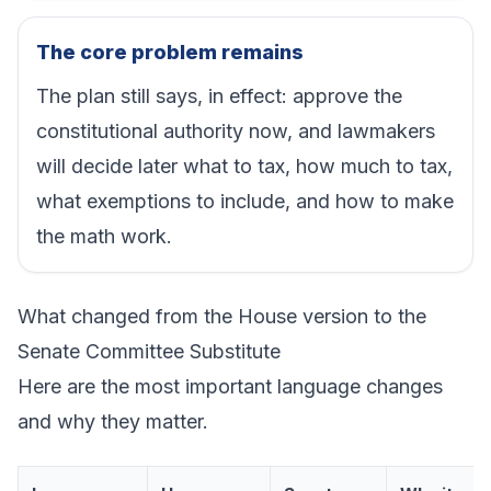
The core problem remains
The plan still says, in effect: approve the
constitutional authority now, and lawmakers
will decide later what to tax, how much to tax,
what exemptions to include, and how to make
the math work.
What changed from the House version to the
Senate Committee Substitute
Here are the most important language changes
and why they matter.