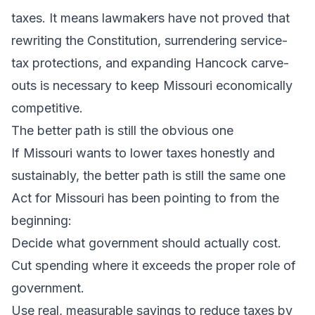
taxes. It means lawmakers have not proved that
rewriting the Constitution, surrendering service-
tax protections, and expanding Hancock carve-
outs is necessary to keep Missouri economically
competitive.
The better path is still the obvious one
If Missouri wants to lower taxes honestly and
sustainably, the better path is still the same one
Act for Missouri has been pointing to from the
beginning:
Decide what government should actually cost.
Cut spending where it exceeds the proper role of
government.
Use real, measurable savings to reduce taxes by