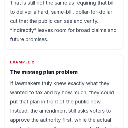
That is still not the same as requiring that bill
to deliver a hard, same-bill, dollar-for-dollar
cut that the public can see and verify.
“Indirectly” leaves room for broad claims and
future promises.
EXAMPLE 2
The missing plan problem
If lawmakers truly knew exactly what they
wanted to tax and by how much, they could
put that plan in front of the public now.
Instead, the amendment still asks voters to
approve the authority first, while the actual