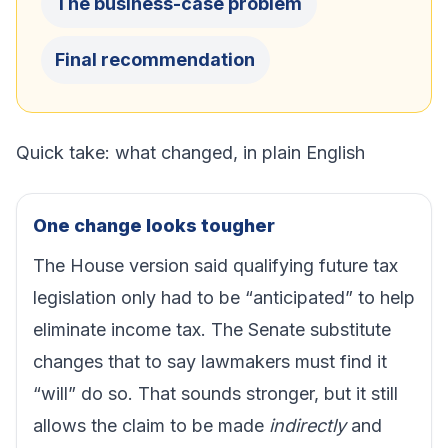
The business-case problem
Final recommendation
Quick take: what changed, in plain English
One change looks tougher
The House version said qualifying future tax
legislation only had to be “anticipated” to help
eliminate income tax. The Senate substitute
changes that to say lawmakers must find it
“will” do so. That sounds stronger, but it still
allows the claim to be made
indirectly
and