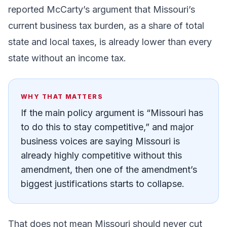
reported McCarty’s argument that Missouri’s
current business tax burden, as a share of total
state and local taxes, is already lower than every
state without an income tax.
WHY THAT MATTERS
If the main policy argument is “Missouri has
to do this to stay competitive,” and major
business voices are saying Missouri is
already highly competitive without this
amendment, then one of the amendment’s
biggest justifications starts to collapse.
That does not mean Missouri should never cut