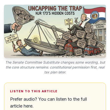
The Senate Committee Substitute changes some wording, but
the core structure remains: constitutional permission first, real
tax plan later.
LISTEN TO THIS ARTICLE
Prefer audio? You can listen to the full
article here.