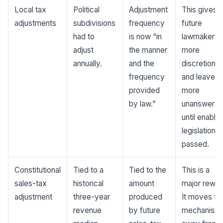
Local tax
Political
Adjustment
This gives
adjustments
subdivisions
frequency
future
had to
is now “in
lawmakers
adjust
the manner
more
annually.
and the
discretion
frequency
and leaves
provided
more
by law.”
unanswere
until enablin
legislation is
passed.
Constitutional
Tied to a
Tied to the
This is a
sales-tax
historical
amount
major rewrit
adjustment
three-year
produced
It moves th
revenue
by future
mechanism