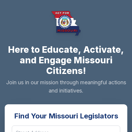
Here to Educate, Activate,
and Engage Missouri
Citizens!
Join us in our mission through meaningful actions
and initiatives.
Find Your Missouri Legislators