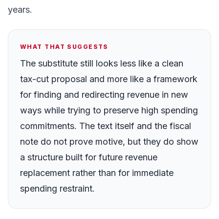
years.
WHAT THAT SUGGESTS
The substitute still looks less like a clean
tax-cut proposal and more like a framework
for finding and redirecting revenue in new
ways while trying to preserve high spending
commitments. The text itself and the fiscal
note do not prove motive, but they do show
a structure built for future revenue
replacement rather than for immediate
spending restraint.