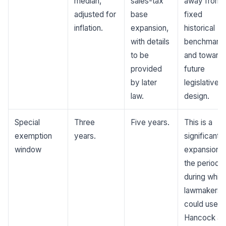
median,
sales-tax
away from 
adjusted for
base
fixed
inflation.
expansion,
historical
with details
benchmark
to be
and toward
provided
future
by later
legislative
law.
design.
Special
Three
Five years.
This is a
exemption
years.
significant
window
expansion o
the period
during whic
lawmakers
could use t
Hancock an