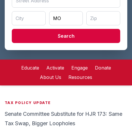
Search
Educate
Activate
Engage
Donate
About Us
Resources
TAX POLICY UPDATE
Senate Committee Substitute for HJR 173: Same
Tax Swap, Bigger Loopholes