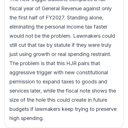
fiscal year of General Revenue against only
the first half of FY2027. Standing alone,
eliminating the personal income tax faster
would not be the problem. Lawmakers could
still cut that tax by statute if they were truly
just using growth or real spending restraint.
The problem is that this HJR pairs that
aggressive trigger with new constitutional
permission to expand taxes to goods and
services later, while the fiscal note shows the
size of the hole this could create in future
budgets if lawmakers keep trying to preserve
high spending.