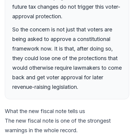
future tax changes do not trigger this voter-
approval protection.
So the concern is not just that voters are
being asked to approve a constitutional
framework now. It is that, after doing so,
they could lose one of the protections that
would otherwise require lawmakers to come
back and get voter approval for later
revenue-raising legislation.
What the new fiscal note tells us
The new fiscal note is one of the strongest
warnings in the whole record.