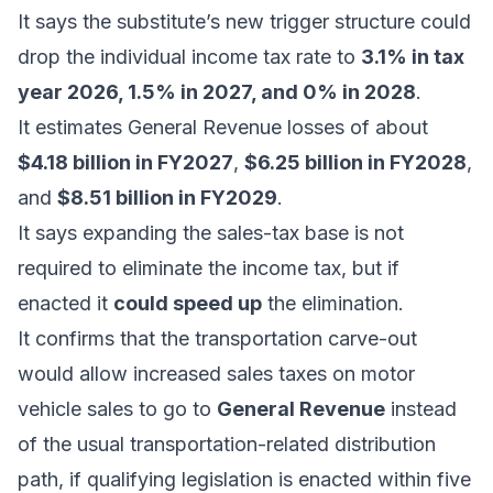
It says the substitute’s new trigger structure could
drop the individual income tax rate to
3.1% in tax
year 2026, 1.5% in 2027, and 0% in 2028
.
It estimates General Revenue losses of about
$4.18 billion in FY2027
,
$6.25 billion in FY2028
,
and
$8.51 billion in FY2029
.
It says expanding the sales-tax base is not
required to eliminate the income tax, but if
enacted it
could speed up
the elimination.
It confirms that the transportation carve-out
would allow increased sales taxes on motor
vehicle sales to go to
General Revenue
instead
of the usual transportation-related distribution
path, if qualifying legislation is enacted within five