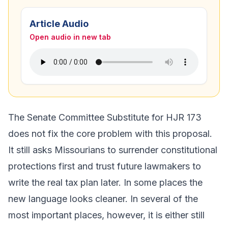
Article Audio
Open audio in new tab
The Senate Committee Substitute for HJR 173
does not fix the core problem with this proposal.
It still asks Missourians to surrender constitutional
protections first and trust future lawmakers to
write the real tax plan later. In some places the
new language looks cleaner. In several of the
most important places, however, it is either still