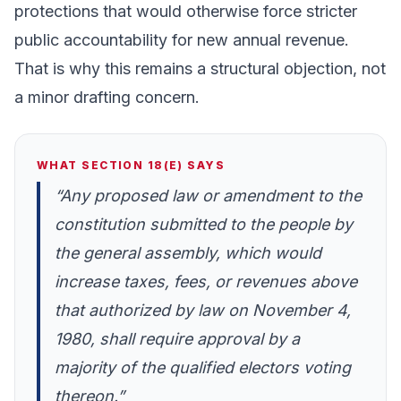
protections that would otherwise force stricter
public accountability for new annual revenue.
That is why this remains a structural objection, not
a minor drafting concern.
WHAT SECTION 18(E) SAYS
“Any proposed law or amendment to the
constitution submitted to the people by
the general assembly, which would
increase taxes, fees, or revenues above
that authorized by law on November 4,
1980, shall require approval by a
majority of the qualified electors voting
thereon.”