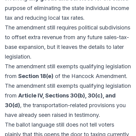
purpose of eliminating the state individual income
tax and reducing local tax rates.
The amendment still requires political subdivisions
to offset extra revenue from any future sales-tax-
base expansion, but it leaves the details to later
legislation.
The amendment still exempts qualifying legislation
from
Section 18(e)
of the Hancock Amendment.
The amendment still exempts qualifying legislation
from
Article IV, Sections 30(b), 30(c), and
30(d)
, the transportation-related provisions you
have already seen raised in testimony.
The ballot language still does not tell voters
plainly that this opens the door to taxing currently