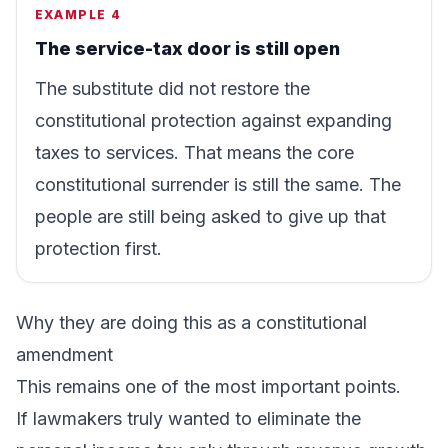
EXAMPLE 4
The service-tax door is still open
The substitute did not restore the
constitutional protection against expanding
taxes to services. That means the core
constitutional surrender is still the same. The
people are still being asked to give up that
protection first.
Why they are doing this as a constitutional
amendment
This remains one of the most important points.
If lawmakers truly wanted to eliminate the