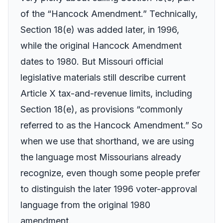
of the “Hancock Amendment.” Technically,
Section 18(e) was added later, in 1996,
while the original Hancock Amendment
dates to 1980. But Missouri official
legislative materials still describe current
Article X tax-and-revenue limits, including
Section 18(e), as provisions “commonly
referred to as the Hancock Amendment.” So
when we use that shorthand, we are using
the language most Missourians already
recognize, even though some people prefer
to distinguish the later 1996 voter-approval
language from the original 1980
amendment.