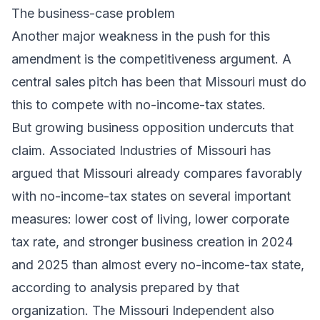
The business-case problem
Another major weakness in the push for this
amendment is the competitiveness argument. A
central sales pitch has been that Missouri must do
this to compete with no-income-tax states.
But growing business opposition undercuts that
claim. Associated Industries of Missouri has
argued that Missouri already compares favorably
with no-income-tax states on several important
measures: lower cost of living, lower corporate
tax rate, and stronger business creation in 2024
and 2025 than almost every no-income-tax state,
according to analysis prepared by that
organization. The Missouri Independent also