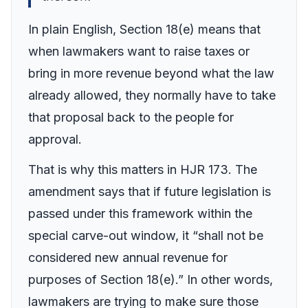
In plain English, Section 18(e) means that
when lawmakers want to raise taxes or
bring in more revenue beyond what the law
already allowed, they normally have to take
that proposal back to the people for
approval.
That is why this matters in HJR 173. The
amendment says that if future legislation is
passed under this framework within the
special carve-out window, it “shall not be
considered new annual revenue for
purposes of Section 18(e).” In other words,
lawmakers are trying to make sure those