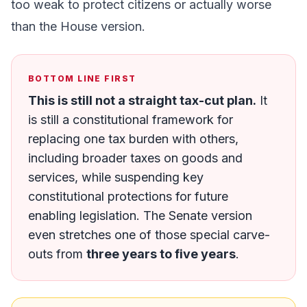
too weak to protect citizens or actually worse
than the House version.
BOTTOM LINE FIRST
This is still not a straight tax-cut plan.
It
is still a constitutional framework for
replacing one tax burden with others,
including broader taxes on goods and
services, while suspending key
constitutional protections for future
enabling legislation. The Senate version
even stretches one of those special carve-
outs from
three years to five years
.