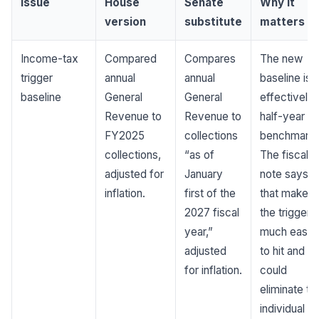
Issue
House
Senate
Why it
version
substitute
matters
Income-tax
Compared
Compares
The new
trigger
annual
annual
baseline is
baseline
General
General
effectively 
Revenue to
Revenue to
half-year
FY2025
collections
benchmark.
collections,
“as of
The fiscal
adjusted for
January
note says
inflation.
first of the
that makes
2027 fiscal
the trigger
year,”
much easie
adjusted
to hit and
for inflation.
could
eliminate th
individual