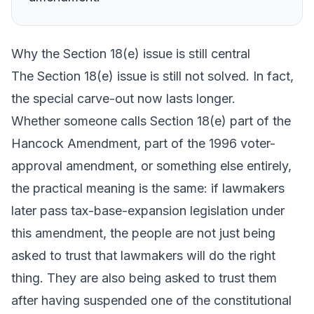
Why the Section 18(e) issue is still central
The Section 18(e) issue is still not solved. In fact,
the special carve-out now lasts longer.
Whether someone calls Section 18(e) part of the
Hancock Amendment, part of the 1996 voter-
approval amendment, or something else entirely,
the practical meaning is the same: if lawmakers
later pass tax-base-expansion legislation under
this amendment, the people are not just being
asked to trust that lawmakers will do the right
thing. They are also being asked to trust them
after having suspended one of the constitutional