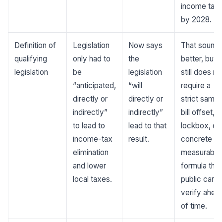
income tax
by 2028.
Definition of
Legislation
Now says
That sound
qualifying
only had to
the
better, but
legislation
be
legislation
still does no
“anticipated,
“will
require a
directly or
directly or
strict same
indirectly”
indirectly”
bill offset, a
to lead to
lead to that
lockbox, or
income-tax
result.
concrete
elimination
measurable
and lower
formula the
local taxes.
public can
verify ahea
of time.