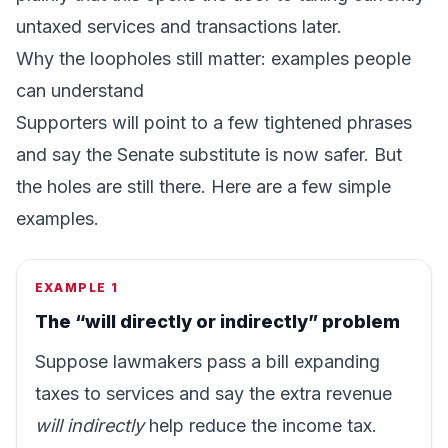
untaxed services and transactions later.
Why the loopholes still matter: examples people
can understand
Supporters will point to a few tightened phrases
and say the Senate substitute is now safer. But
the holes are still there. Here are a few simple
examples.
EXAMPLE 1
The “will directly or indirectly” problem
Suppose lawmakers pass a bill expanding
taxes to services and say the extra revenue
will indirectly
help reduce the income tax.