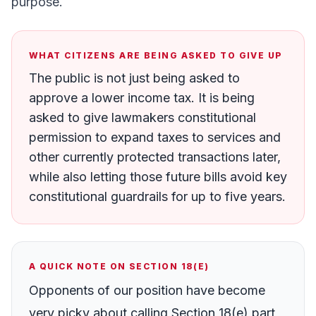
purpose.
WHAT CITIZENS ARE BEING ASKED TO GIVE UP
The public is not just being asked to
approve a lower income tax. It is being
asked to give lawmakers constitutional
permission to expand taxes to services and
other currently protected transactions later,
while also letting those future bills avoid key
constitutional guardrails for up to five years.
A QUICK NOTE ON SECTION 18(E)
Opponents of our position have become
very picky about calling Section 18(e) part