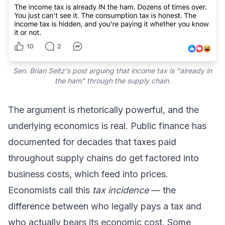
Sen. Brian Seitz's post arguing that income tax is "already in
the ham" through the supply chain.
The argument is rhetorically powerful, and the
underlying economics is real. Public finance has
documented for decades that taxes paid
throughout supply chains do get factored into
business costs, which feed into prices.
Economists call this
tax incidence
— the
difference between who legally pays a tax and
who actually bears its economic cost. Some