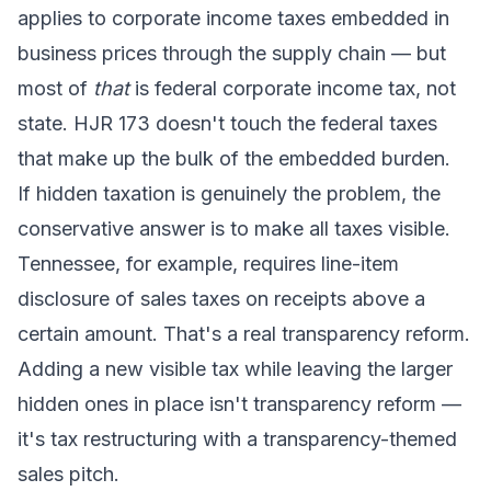
applies to corporate income taxes embedded in
business prices through the supply chain — but
most of
that
is federal corporate income tax, not
state. HJR 173 doesn't touch the federal taxes
that make up the bulk of the embedded burden.
If hidden taxation is genuinely the problem, the
conservative answer is to make all taxes visible.
Tennessee, for example, requires line-item
disclosure of sales taxes on receipts above a
certain amount. That's a real transparency reform.
Adding a new visible tax while leaving the larger
hidden ones in place isn't transparency reform —
it's tax restructuring with a transparency-themed
sales pitch.