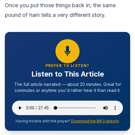
Once you put those things back in, the same
pound of ham tells a very different story.
PREFER TO LISTEN?
Listen to This Article
The full article narrated — about 20 minutes. Great for
commutes or anytime you'd rather hear it than read it.
Having trouble with the player?
Download the MP3 directly
.