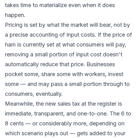
takes time to materialize even when it does
happen.
Pricing is set by what the market will bear, not by
a precise accounting of input costs. If the price of
ham is currently set at what consumers will pay,
removing a small portion of input cost doesn't
automatically reduce that price. Businesses
pocket some, share some with workers, invest
some — and may pass a small portion through to
consumers, eventually.
Meanwhile, the new sales tax at the register is
immediate, transparent, and one-to-one. The 6 to
8 cents — or considerably more, depending on
which scenario plays out — gets added to your