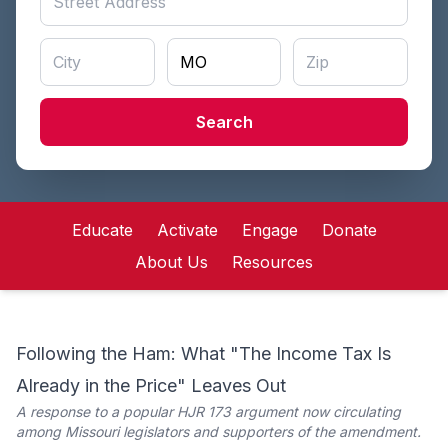
Search
Educate
Activate
Engage
Donate
About Us
Resources
Following the Ham: What "The Income Tax Is
Already in the Price" Leaves Out
A response to a popular HJR 173 argument now circulating
among Missouri legislators and supporters of the amendment.