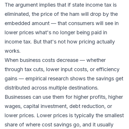
The argument implies that if state income tax is
eliminated, the price of the ham will drop by the
embedded amount — that consumers will see in
lower prices what's no longer being paid in
income tax. But that's not how pricing actually
works.
When business costs decrease — whether
through tax cuts, lower input costs, or efficiency
gains — empirical research shows the savings get
distributed across multiple destinations.
Businesses can use them for higher profits, higher
wages, capital investment, debt reduction, or
lower prices. Lower prices is typically the smallest
share of where cost savings go, and it usually