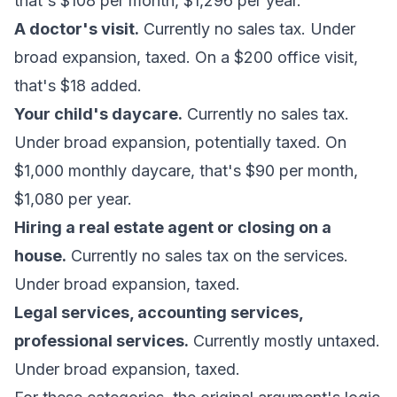
that's $108 per month, $1,296 per year.
A doctor's visit.
Currently no sales tax. Under
broad expansion, taxed. On a $200 office visit,
that's $18 added.
Your child's daycare.
Currently no sales tax.
Under broad expansion, potentially taxed. On
$1,000 monthly daycare, that's $90 per month,
$1,080 per year.
Hiring a real estate agent or closing on a
house.
Currently no sales tax on the services.
Under broad expansion, taxed.
Legal services, accounting services,
professional services.
Currently mostly untaxed.
Under broad expansion, taxed.