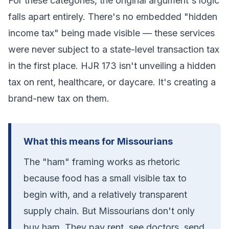
For these categories, the original argument's logic
falls apart entirely. There's no embedded "hidden
income tax" being made visible — these services
were never subject to a state-level transaction tax
in the first place. HJR 173 isn't unveiling a hidden
tax on rent, healthcare, or daycare. It's creating a
brand-new tax on them.
What this means for Missourians
The "ham" framing works as rhetoric
because food has a small visible tax to
begin with, and a relatively transparent
supply chain. But Missourians don't only
buy ham. They pay rent, see doctors, send