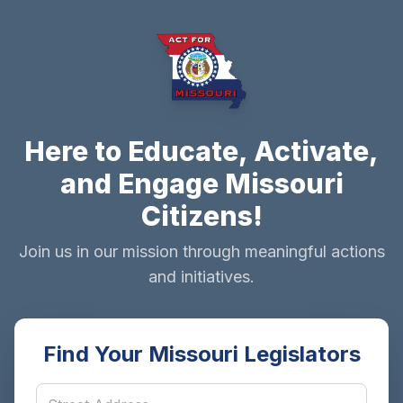
Here to Educate, Activate,
and Engage Missouri
Citizens!
Join us in our mission through meaningful actions
and initiatives.
Find Your Missouri Legislators