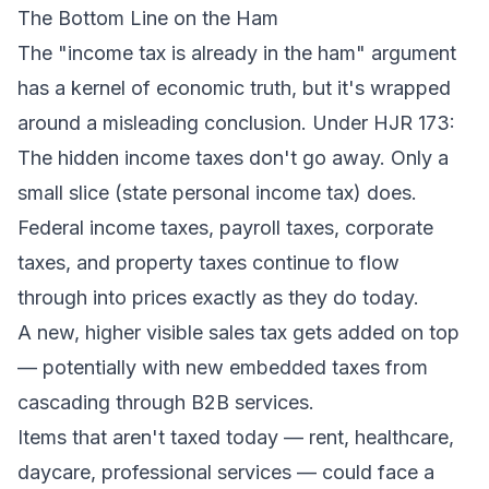
The Bottom Line on the Ham
The "income tax is already in the ham" argument
has a kernel of economic truth, but it's wrapped
around a misleading conclusion. Under HJR 173:
The hidden income taxes don't go away. Only a
small slice (state personal income tax) does.
Federal income taxes, payroll taxes, corporate
taxes, and property taxes continue to flow
through into prices exactly as they do today.
A new, higher visible sales tax gets added on top
— potentially with new embedded taxes from
cascading through B2B services.
Items that aren't taxed today — rent, healthcare,
daycare, professional services — could face a