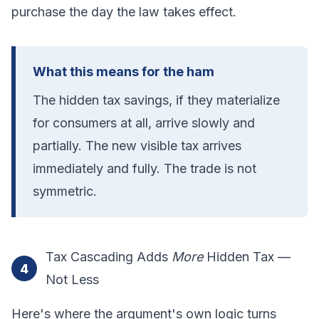
purchase the day the law takes effect.
What this means for the ham
The hidden tax savings, if they materialize
for consumers at all, arrive slowly and
partially. The new visible tax arrives
immediately and fully. The trade is not
symmetric.
Tax Cascading Adds
More
Hidden Tax —
4
Not Less
Here's where the argument's own logic turns