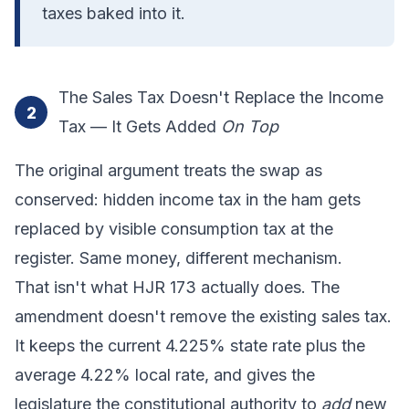
taxes baked into it.
The Sales Tax Doesn't Replace the Income
2
Tax — It Gets Added
On Top
The original argument treats the swap as
conserved: hidden income tax in the ham gets
replaced by visible consumption tax at the
register. Same money, different mechanism.
That isn't what HJR 173 actually does. The
amendment doesn't remove the existing sales tax.
It keeps the current 4.225% state rate plus the
average 4.22% local rate, and gives the
legislature the constitutional authority to
add
new