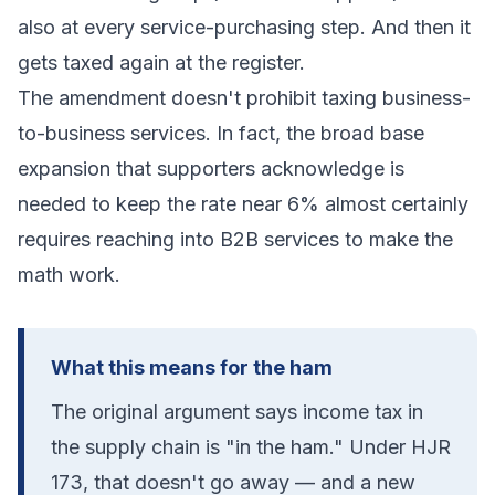
also at every service-purchasing step. And then it
gets taxed again at the register.
The amendment doesn't prohibit taxing business-
to-business services. In fact, the broad base
expansion that supporters acknowledge is
needed to keep the rate near 6% almost certainly
requires reaching into B2B services to make the
math work.
What this means for the ham
The original argument says income tax in
the supply chain is "in the ham." Under HJR
173, that doesn't go away — and a new