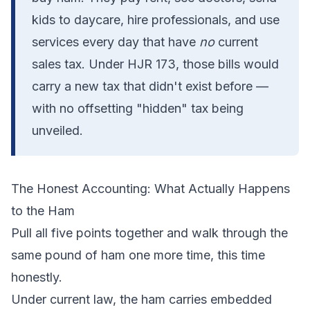
kids to daycare, hire professionals, and use
services every day that have
no
current
sales tax. Under HJR 173, those bills would
carry a new tax that didn't exist before —
with no offsetting "hidden" tax being
unveiled.
The Honest Accounting: What Actually Happens
to the Ham
Pull all five points together and walk through the
same pound of ham one more time, this time
honestly.
Under current law, the ham carries embedded