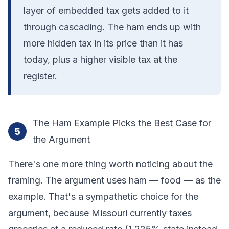
layer of embedded tax gets added to it
through cascading. The ham ends up with
more hidden tax in its price than it has
today, plus a higher visible tax at the
register.
The Ham Example Picks the Best Case for
5
the Argument
There's one more thing worth noticing about the
framing. The argument uses ham — food — as the
example. That's a sympathetic choice for the
argument, because Missouri currently taxes