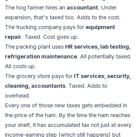
The hog farmer hires an
accountant
. Under
expansion, that's taxed too. Adds to the cost.
The trucking company pays for
equipment
repair
. Taxed. Cost goes up.
The packing plant uses
HR services, lab testing,
refrigeration maintenance
. All potentially taxed.
All costs up.
The grocery store pays for
IT services, security,
cleaning, accountants
. Taxed. Adds to
overhead.
Every one of those new taxes gets embedded in
the price of the ham. By the time the ham reaches
your shelf, it has accumulated tax not just at every
income-earning step (which still happens) but