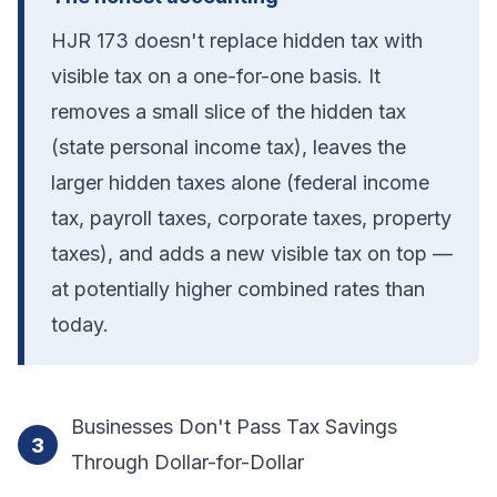
HJR 173 doesn't replace hidden tax with
visible tax on a one-for-one basis. It
removes a small slice of the hidden tax
(state personal income tax), leaves the
larger hidden taxes alone (federal income
tax, payroll taxes, corporate taxes, property
taxes), and adds a new visible tax on top —
at potentially higher combined rates than
today.
Businesses Don't Pass Tax Savings
3
Through Dollar-for-Dollar