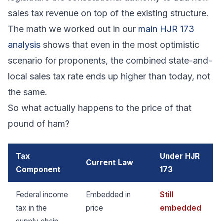
sales tax revenue on top of the existing structure.
The math we worked out in our
main HJR 173
analysis
shows that even in the most optimistic
scenario for proponents, the combined state-and-
local sales tax rate ends up higher than today, not
the same.
So what actually happens to the price of that
pound of ham?
Tax
Under HJR
Current Law
Component
173
Federal income
Embedded in
Still
tax in the
price
embedded