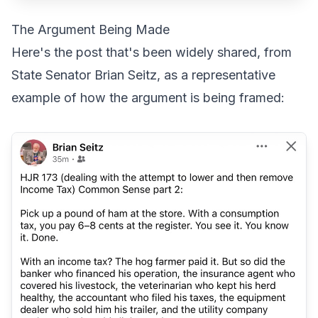
The Argument Being Made
Here's the post that's been widely shared, from
State Senator Brian Seitz, as a representative
example of how the argument is being framed: