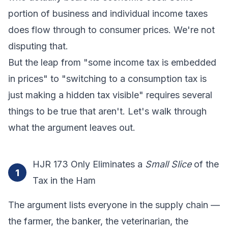
portion of business and individual income taxes
does flow through to consumer prices. We're not
disputing that.
But the leap from "some income tax is embedded
in prices" to "switching to a consumption tax is
just making a hidden tax visible" requires several
things to be true that aren't. Let's walk through
what the argument leaves out.
HJR 173 Only Eliminates a
Small Slice
of the
1
Tax in the Ham
The argument lists everyone in the supply chain —
the farmer, the banker, the veterinarian, the