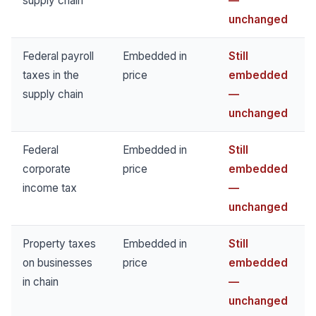
supply chain
—
unchanged
Federal payroll
Embedded in
Still
taxes in the
price
embedded
supply chain
—
unchanged
Federal
Embedded in
Still
corporate
price
embedded
income tax
—
unchanged
Property taxes
Embedded in
Still
on businesses
price
embedded
in chain
—
unchanged