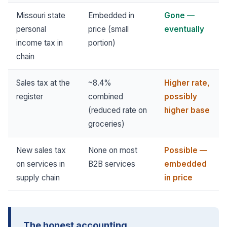
Missouri state
Embedded in
Gone —
personal
price (small
eventually
income tax in
portion)
chain
Sales tax at the
~8.4%
Higher rate,
register
combined
possibly
(reduced rate on
higher base
groceries)
New sales tax
None on most
Possible —
on services in
B2B services
embedded
supply chain
in price
The honest accounting