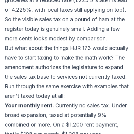
groceries at a reduced rate (1.225% state instead
of 4.225%, with local taxes still applying on top).
So the visible sales tax on a pound of ham at the
register today is genuinely small. Adding a few
more cents looks modest by comparison.
But what about the things HJR 173 would actually
have to start taxing to make the math work? The
amendment authorizes the legislature to expand
the sales tax base to services not currently taxed.
Run through the same exercise with examples that
aren't taxed today at all:
Your monthly rent.
Currently no sales tax. Under
broad expansion, taxed at potentially 9%
combined or more. On a $1,200 rent payment,