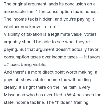
The original argument lands its conclusion on a
memorable line: "The consumption tax is honest.
The income tax is hidden, and you're paying it
whether you know it or not."
Visibility of taxation is a legitimate value. Voters
arguably should be able to see what they're
paying. But that argument doesn't actually favor
consumption taxes over income taxes — it favors
all
taxes being visible.
And there's a more direct point worth making: a
paystub shows state income tax withholding
clearly. It's right there on the line item. Every
Missourian who has ever filed a W-4 has seen the
state income tax line. The "hidden" framing