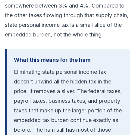
somewhere between 3% and 4%. Compared to
the other taxes flowing through that supply chain,
state personal income tax is a small slice of the
embedded burden, not the whole thing.
What this means for the ham
Eliminating state personal income tax
doesn't unwind all the hidden tax in the
price. It removes a sliver. The federal taxes,
payroll taxes, business taxes, and property
taxes that make up the larger portion of the
embedded tax burden continue exactly as
before. The ham still has most of those