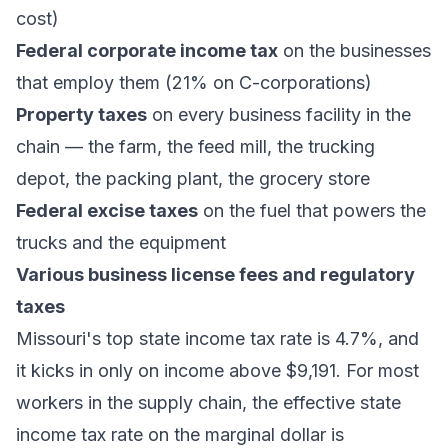
cost)
Federal corporate income tax
on the businesses
that employ them (21% on C-corporations)
Property taxes
on every business facility in the
chain — the farm, the feed mill, the trucking
depot, the packing plant, the grocery store
Federal excise taxes
on the fuel that powers the
trucks and the equipment
Various business license fees and regulatory
taxes
Missouri's top state income tax rate is 4.7%, and
it kicks in only on income above $9,191. For most
workers in the supply chain, the effective state
income tax rate on the marginal dollar is