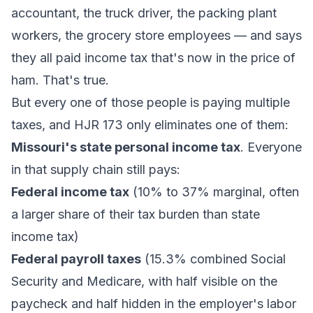
accountant, the truck driver, the packing plant
workers, the grocery store employees — and says
they all paid income tax that's now in the price of
ham. That's true.
But every one of those people is paying multiple
taxes, and HJR 173 only eliminates one of them:
Missouri's state personal income tax
. Everyone
in that supply chain still pays:
Federal income tax
(10% to 37% marginal, often
a larger share of their tax burden than state
income tax)
Federal payroll taxes
(15.3% combined Social
Security and Medicare, with half visible on the
paycheck and half hidden in the employer's labor