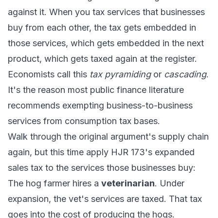
against it. When you tax services that businesses
buy from each other, the tax gets embedded in
those services, which gets embedded in the next
product, which gets taxed again at the register.
Economists call this
tax pyramiding
or
cascading
.
It's the reason most public finance literature
recommends exempting business-to-business
services from consumption tax bases.
Walk through the original argument's supply chain
again, but this time apply HJR 173's expanded
sales tax to the services those businesses buy:
The hog farmer hires a
veterinarian
. Under
expansion, the vet's services are taxed. That tax
goes into the cost of producing the hogs.