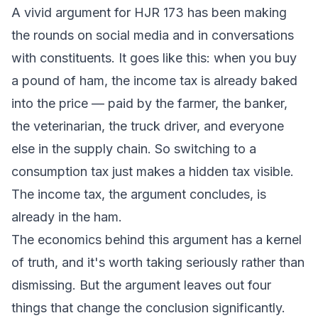
A vivid argument for HJR 173 has been making
the rounds on social media and in conversations
with constituents. It goes like this: when you buy
a pound of ham, the income tax is already baked
into the price — paid by the farmer, the banker,
the veterinarian, the truck driver, and everyone
else in the supply chain. So switching to a
consumption tax just makes a hidden tax visible.
The income tax, the argument concludes, is
already in the ham.
The economics behind this argument has a kernel
of truth, and it's worth taking seriously rather than
dismissing. But the argument leaves out four
things that change the conclusion significantly.