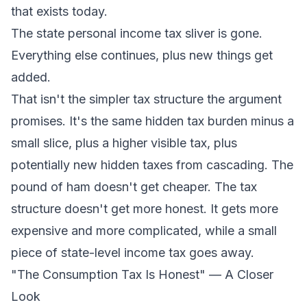
that exists today.
The state personal income tax sliver is gone.
Everything else continues, plus new things get
added.
That isn't the simpler tax structure the argument
promises. It's the same hidden tax burden minus a
small slice, plus a higher visible tax, plus
potentially new hidden taxes from cascading. The
pound of ham doesn't get cheaper. The tax
structure doesn't get more honest. It gets more
expensive and more complicated, while a small
piece of state-level income tax goes away.
"The Consumption Tax Is Honest" — A Closer
Look