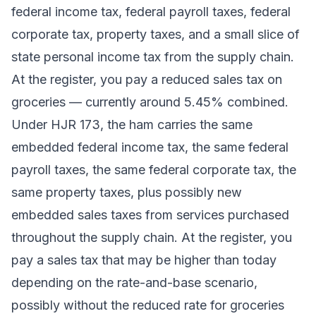
federal income tax, federal payroll taxes, federal
corporate tax, property taxes, and a small slice of
state personal income tax from the supply chain.
At the register, you pay a reduced sales tax on
groceries — currently around 5.45% combined.
Under HJR 173, the ham carries the same
embedded federal income tax, the same federal
payroll taxes, the same federal corporate tax, the
same property taxes, plus possibly new
embedded sales taxes from services purchased
throughout the supply chain. At the register, you
pay a sales tax that may be higher than today
depending on the rate-and-base scenario,
possibly without the reduced rate for groceries