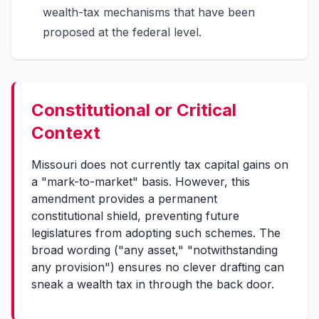
wealth-tax mechanisms that have been
proposed at the federal level.
Constitutional or Critical
Context
Missouri does not currently tax capital gains on
a "mark-to-market" basis. However, this
amendment provides a permanent
constitutional shield, preventing future
legislatures from adopting such schemes. The
broad wording ("any asset," "notwithstanding
any provision") ensures no clever drafting can
sneak a wealth tax in through the back door.