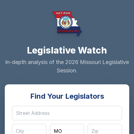
Legislative Watch
In-depth analysis of the 2026 Missouri Legislative
Session.
Find Your Legislators