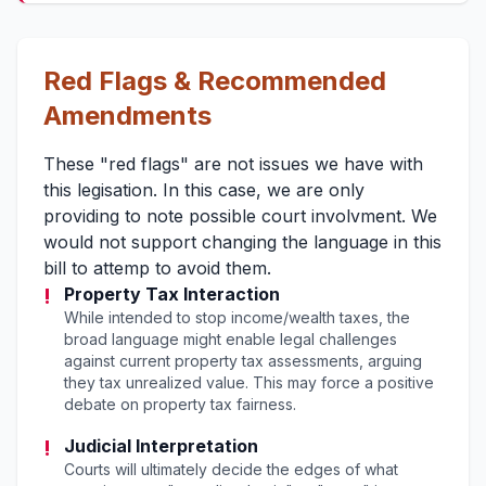
Red Flags & Recommended
Amendments
These "red flags" are not issues we have with
this legisation. In this case, we are only
providing to note possible court involvment. We
would not support changing the language in this
bill to attemp to avoid them.
!
Property Tax Interaction
While intended to stop income/wealth taxes, the
broad language might enable legal challenges
against current property tax assessments, arguing
they tax unrealized value. This may force a positive
debate on property tax fairness.
!
Judicial Interpretation
Courts will ultimately decide the edges of what