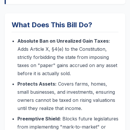
What Does This Bill Do?
Absolute Ban on Unrealized Gain Taxes:
Adds Article X, §4(e) to the Constitution,
strictly forbidding the state from imposing
taxes on "paper" gains accrued on any asset
before it is actually sold.
Protects Assets:
Covers farms, homes,
small businesses, and investments, ensuring
owners cannot be taxed on rising valuations
until they realize that income.
Preemptive Shield:
Blocks future legislatures
from implementing "mark-to-market" or