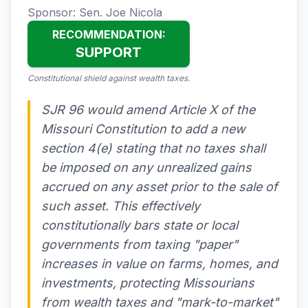
Sponsor: Sen. Joe Nicola
RECOMMENDATION:
SUPPORT
Constitutional shield against wealth taxes.
SJR 96 would amend Article X of the
Missouri Constitution to add a new
section 4(e) stating that no taxes shall
be imposed on any unrealized gains
accrued on any asset prior to the sale of
such asset. This effectively
constitutionally bars state or local
governments from taxing "paper"
increases in value on farms, homes, and
investments, protecting Missourians
from wealth taxes and "mark-to-market"