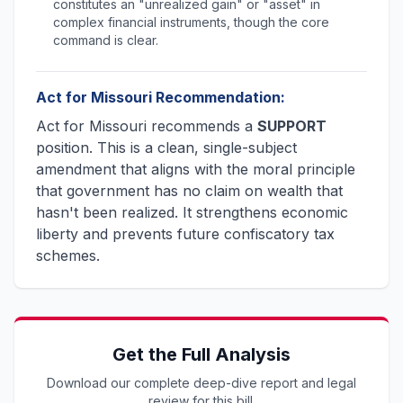
constitutes an "unrealized gain" or "asset" in
complex financial instruments, though the core
command is clear.
Act for Missouri Recommendation:
Act for Missouri recommends a
SUPPORT
position. This is a clean, single-subject
amendment that aligns with the moral principle
that government has no claim on wealth that
hasn't been realized. It strengthens economic
liberty and prevents future confiscatory tax
schemes.
Get the Full Analysis
Download our complete deep-dive report and legal
review for this bill.