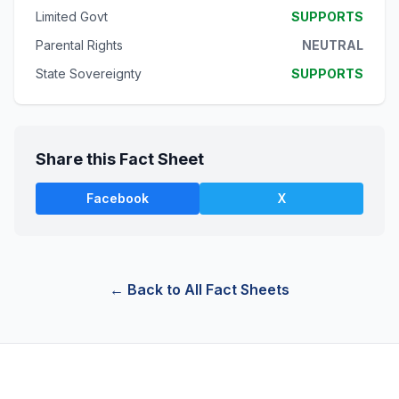
Limited Govt
SUPPORTS
Parental Rights
NEUTRAL
State Sovereignty
SUPPORTS
Share this Fact Sheet
Facebook
X
← Back to All Fact Sheets