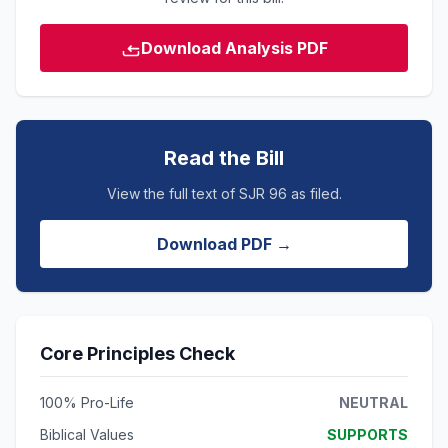
Download Analysis PDF
Read the Bill
View the full text of SJR 96 as filed.
Download PDF →
Core Principles Check
100% Pro-Life
NEUTRAL
Biblical Values
SUPPORTS