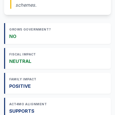
schemes.
GROWS GOVERNMENT?
NO
FISCAL IMPACT
NEUTRAL
FAMILY IMPACT
POSITIVE
ACT4MO ALIGNMENT
SUPPORTS