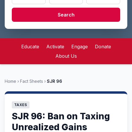
Search
Educate
Activate
Engage
Donate
About Us
Home
›
Fact Sheets
›
SJR 96
TAXES
SJR 96: Ban on Taxing
Unrealized Gains