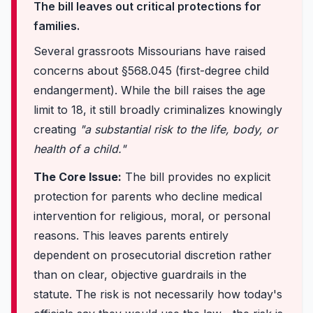
The bill leaves out critical protections for
families.
Several grassroots Missourians have raised
concerns about §568.045 (first-degree child
endangerment). While the bill raises the age
limit to 18, it still broadly criminalizes knowingly
creating
"a substantial risk to the life, body, or
health of a child."
The Core Issue:
The bill provides no explicit
protection for parents who decline medical
intervention for religious, moral, or personal
reasons. This leaves parents entirely
dependent on prosecutorial discretion rather
than on clear, objective guardrails in the
statute. The risk is not necessarily how today's