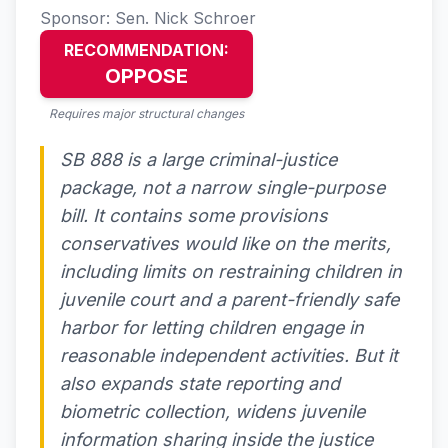
Sponsor: Sen. Nick Schroer
RECOMMENDATION:
OPPOSE
Requires major structural changes
SB 888 is a large criminal-justice
package, not a narrow single-purpose
bill. It contains some provisions
conservatives would like on the merits,
including limits on restraining children in
juvenile court and a parent-friendly safe
harbor for letting children engage in
reasonable independent activities. But it
also expands state reporting and
biometric collection, widens juvenile
information sharing inside the justice