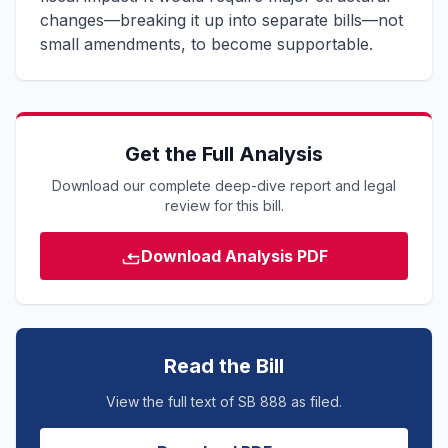
changes—breaking it up into separate bills—not
small amendments, to become supportable.
Get the Full Analysis
Download our complete deep-dive report and legal
review for this bill.
Download Analysis PDF
Read the Bill
View the full text of SB 888 as filed.