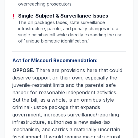
overreaching prosecutors.
!
Single-Subject & Surveillance Issues
The bill packages taxes, state surveillance
infrastructure, parole, and penalty changes into a
single omnibus bill while directly expanding the use
of "unique biometric identification."
Act for Missouri Recommendation:
OPPOSE.
There are provisions here that could
deserve support on their own, especially the
juvenile-restraint limits and the parental safe
harbor for reasonable independent activities.
But the bill, as a whole, is an omnibus-style
criminal-justice package that expands
government, increases surveillance/reporting
infrastructure, authorizes a new sales-tax
mechanism, and carries a materially uncertain
fiscal impact. It would require major structural