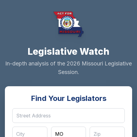
Legislative Watch
In-depth analysis of the 2026 Missouri Legislative
Session.
Find Your Legislators