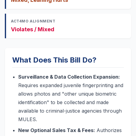
ACT4MO ALIGNMENT
Violates / Mixed
What Does This Bill Do?
Surveillance & Data Collection Expansion:
Requires expanded juvenile fingerprinting and
allows photos and "other unique biometric
identification" to be collected and made
available to criminal-justice agencies through
MULES.
New Optional Sales Tax & Fees:
Authorizes