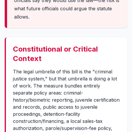
officials say they would use the law—the risk is
what future officials could argue the statute
allows.
Constitutional or Critical
Context
The legal umbrella of this bill is the "criminal
justice system," but that umbrella is doing a lot
of work. The measure bundles entirely
separate policy areas: criminal-
history/biometric reporting, juvenile certification
and records, public access to juvenile
proceedings, detention-facility
construction/financing, a local sales-tax
authorization, parole/supervision-fee policy,