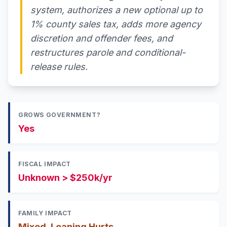
system, authorizes a new optional up to
1% county sales tax, adds more agency
discretion and offender fees, and
restructures parole and conditional-
release rules.
GROWS GOVERNMENT?
Yes
FISCAL IMPACT
Unknown > $250k/yr
FAMILY IMPACT
Mixed, Leaning Hurts