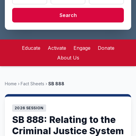
Search
Educate
Activate
Engage
Donate
About Us
Home
›
Fact Sheets
›
SB 888
2026 SESSION
SB 888: Relating to the
Criminal Justice System