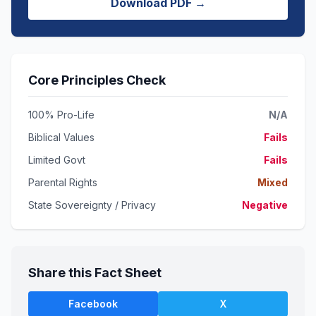
Download PDF →
Core Principles Check
100% Pro-Life
N/A
Biblical Values
Fails
Limited Govt
Fails
Parental Rights
Mixed
State Sovereignty / Privacy
Negative
Share this Fact Sheet
Facebook
X