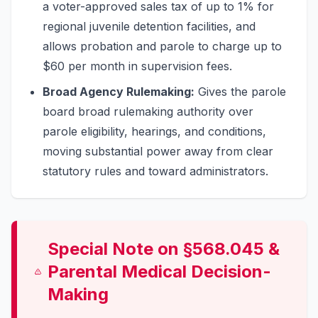
a voter-approved sales tax of up to 1% for
regional juvenile detention facilities, and
allows probation and parole to charge up to
$60 per month in supervision fees.
Broad Agency Rulemaking:
Gives the parole
board broad rulemaking authority over
parole eligibility, hearings, and conditions,
moving substantial power away from clear
statutory rules and toward administrators.
Special Note on §568.045 &
Parental Medical Decision-
Making