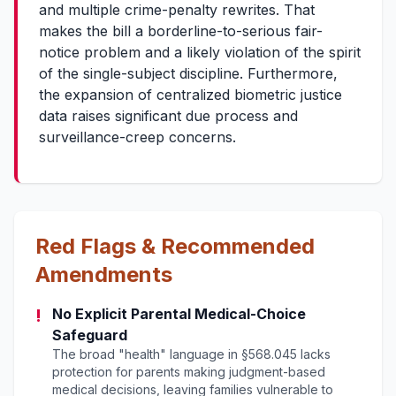
and multiple crime-penalty rewrites. That
makes the bill a borderline-to-serious fair-
notice problem and a likely violation of the spirit
of the single-subject discipline. Furthermore,
the expansion of centralized biometric justice
data raises significant due process and
surveillance-creep concerns.
Red Flags & Recommended
Amendments
!
No Explicit Parental Medical-Choice
Safeguard
The broad "health" language in §568.045 lacks
protection for parents making judgment-based
medical decisions, leaving families vulnerable to