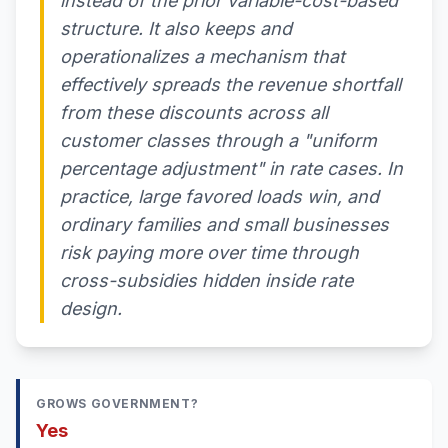
instead of the prior variable-cost-based
structure. It also keeps and
operationalizes a mechanism that
effectively spreads the revenue shortfall
from these discounts across all
customer classes through a "uniform
percentage adjustment" in rate cases. In
practice, large favored loads win, and
ordinary families and small businesses
risk paying more over time through
cross-subsidies hidden inside rate
design.
GROWS GOVERNMENT?
Yes