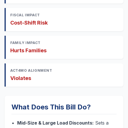
FISCAL IMPACT
Cost-Shift Risk
FAMILY IMPACT
Hurts Families
ACT4MO ALIGNMENT
Violates
What Does This Bill Do?
Mid-Size & Large Load Discounts:
Sets a