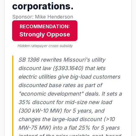
corporations.
Sponsor: Mike Henderson
RECOMMENDATION:
Strongly Oppose
Hidden ratepayer cross-subsidy
SB 1396 rewrites Missouri's utility
discount law (§393.1640) that lets
electric utilities give big-load customers
discounted base rates as part of
"economic development" deals. It sets a
35% discount for mid-size new load
(300 kW-10 MW) for 5 years, and
changes the large-load discount (>10
MW-75 MW) into a flat 25% for 5 years