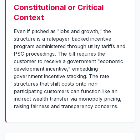
Constitutional or Critical
Context
Even if pitched as "jobs and growth," the
structure is a ratepayer-backed incentive
program administered through utility tariffs and
PSC proceedings. The bill requires the
customer to receive a government "economic
development incentive," embedding
government incentive stacking. The rate
structures that shift costs onto non-
participating customers can function like an
indirect wealth transfer via monopoly pricing,
raising fairness and transparency concerns.