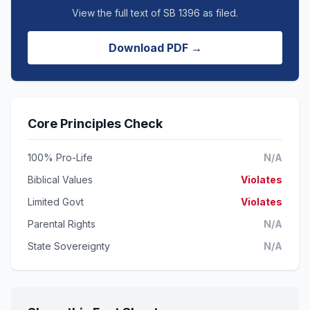
View the full text of SB 1396 as filed.
Download PDF →
Core Principles Check
100% Pro-Life
N/A
Biblical Values
Violates
Limited Govt
Violates
Parental Rights
N/A
State Sovereignty
N/A