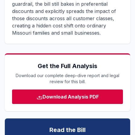
guardrail, the bill still bakes in preferential
discounts and explicitly spreads the impact of
those discounts across all customer classes,
creating a hidden cost shift onto ordinary
Missouri families and small businesses.
Get the Full Analysis
Download our complete deep-dive report and legal
review for this bill.
Download Analysis PDF
Read the Bill