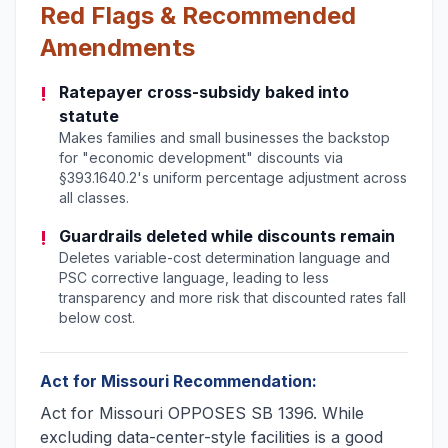
Red Flags & Recommended
Amendments
!
Ratepayer cross-subsidy baked into
statute
Makes families and small businesses the backstop
for "economic development" discounts via
§393.1640.2's uniform percentage adjustment across
all classes.
!
Guardrails deleted while discounts remain
Deletes variable-cost determination language and
PSC corrective language, leading to less
transparency and more risk that discounted rates fall
below cost.
Act for Missouri Recommendation:
Act for Missouri OPPOSES SB 1396. While
excluding data-center-style facilities is a good