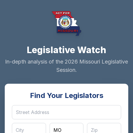
Legislative Watch
In-depth analysis of the 2026 Missouri Legislative
Session.
Find Your Legislators