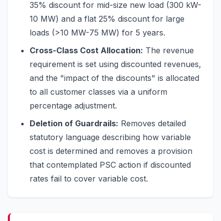
35% discount for mid-size new load (300 kW-
10 MW) and a flat 25% discount for large
loads (>10 MW-75 MW) for 5 years.
Cross-Class Cost Allocation:
The revenue
requirement is set using discounted revenues,
and the "impact of the discounts" is allocated
to all customer classes via a uniform
percentage adjustment.
Deletion of Guardrails:
Removes detailed
statutory language describing how variable
cost is determined and removes a provision
that contemplated PSC action if discounted
rates fail to cover variable cost.