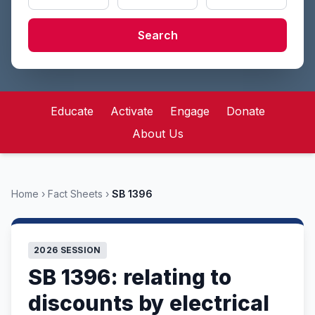
Search
Educate
Activate
Engage
Donate
About Us
Home
›
Fact Sheets
›
SB 1396
2026 SESSION
SB 1396: relating to
discounts by electrical