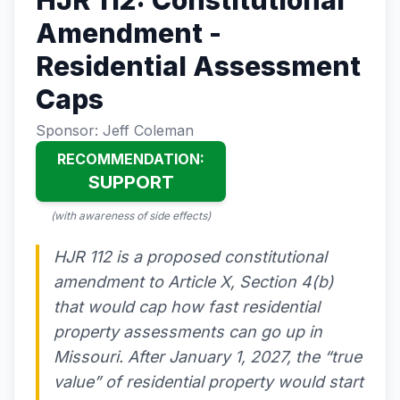
HJR 112: Constitutional
Amendment -
Residential Assessment
Caps
Sponsor: Jeff Coleman
RECOMMENDATION:
SUPPORT
(with awareness of side effects)
HJR 112 is a proposed constitutional
amendment to Article X, Section 4(b)
that would cap how fast residential
property assessments can go up in
Missouri. After January 1, 2027, the “true
value” of residential property would start