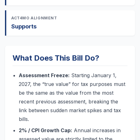
ACT4MO ALIGNMENT
Supports
What Does This Bill Do?
Assessment Freeze:
Starting January 1,
2027, the “true value” for tax purposes must
be the same as the value from the most
recent previous assessment, breaking the
link between sudden market spikes and tax
bills.
2% / CPI Growth Cap:
Annual increases in
assessed value are strictly limited to the