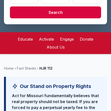
Search
Educate
Activate
Engage
Donate
About Us
Home
›
Fact Sheets
›
HJR 112
Our Stand on Property Rights
Act for Missouri fundamentally believes that
real property should not be taxed. If you are
forced to pay a perpetual yearly fee to the