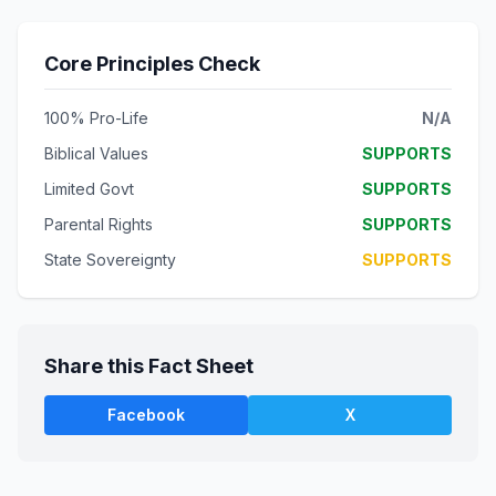
Core Principles Check
100% Pro-Life
N/A
Biblical Values
SUPPORTS
Limited Govt
SUPPORTS
Parental Rights
SUPPORTS
State Sovereignty
SUPPORTS
Share this Fact Sheet
Facebook
X