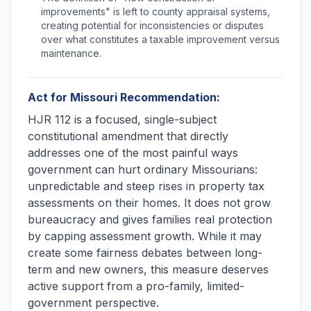
improvements" is left to county appraisal systems,
creating potential for inconsistencies or disputes
over what constitutes a taxable improvement versus
maintenance.
Act for Missouri Recommendation:
HJR 112 is a focused, single-subject
constitutional amendment that directly
addresses one of the most painful ways
government can hurt ordinary Missourians:
unpredictable and steep rises in property tax
assessments on their homes. It does not grow
bureaucracy and gives families real protection
by capping assessment growth. While it may
create some fairness debates between long-
term and new owners, this measure deserves
active support from a pro-family, limited-
government perspective.