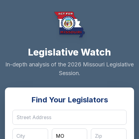
Legislative Watch
In-depth analysis of the 2026 Missouri Legislative
Session.
Find Your Legislators