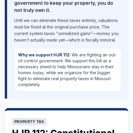
government to keep your property, you do
not truly own it.
Until we can eliminate these taxes entirely, valuations
must be fixed at the original purchase price. The
current system taxes "unrealized gains"—money you
haven't actually made yet—which is fiscally immoral.
Why we support HJR 112:
We are fighting an out-
of-control government. We support this bill as a
necessary shield to help Missourians stay in their
homes
today
, while we organize for the bigger
fight to eliminate real property taxes in Missouri
completely.
PROPERTY TAX