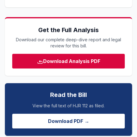
Get the Full Analysis
Download our complete deep-dive report and legal
review for this bill.
Download Analysis PDF
Read the Bill
View the full text of HJR 112 as filed.
Download PDF →