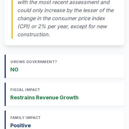
with the most recent assessment and
could only increase by the lesser of the
change in the consumer price index
(CPI) or 2% per year, except for new
construction.
GROWS GOVERNMENT?
NO
FISCAL IMPACT
Restrains Revenue Growth
FAMILY IMPACT
Positive