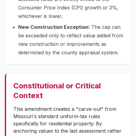
Consumer Price Index (CPI) growth or 2%,
whichever is lower.
New Construction Exception:
The cap can
be exceeded only to reflect value added from
new construction or improvements as
determined by the county appraisal system.
Constitutional or Critical
Context
This amendment creates a "carve-out" from
Missouri's standard uniform-tax rules
specifically for residential property. By
anchoring values to the last assessment rather