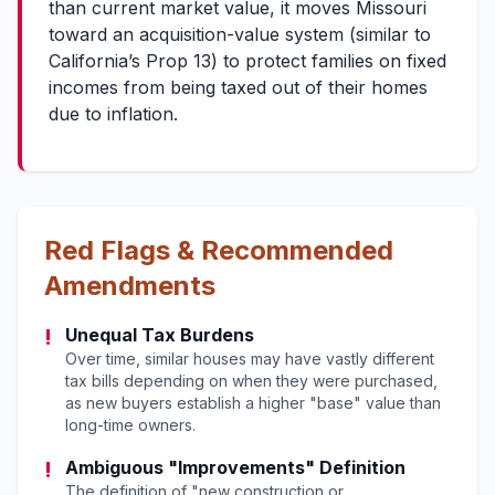
than current market value, it moves Missouri
toward an acquisition-value system (similar to
California’s Prop 13) to protect families on fixed
incomes from being taxed out of their homes
due to inflation.
Red Flags & Recommended
Amendments
!
Unequal Tax Burdens
Over time, similar houses may have vastly different
tax bills depending on when they were purchased,
as new buyers establish a higher "base" value than
long-time owners.
!
Ambiguous "Improvements" Definition
The definition of "new construction or