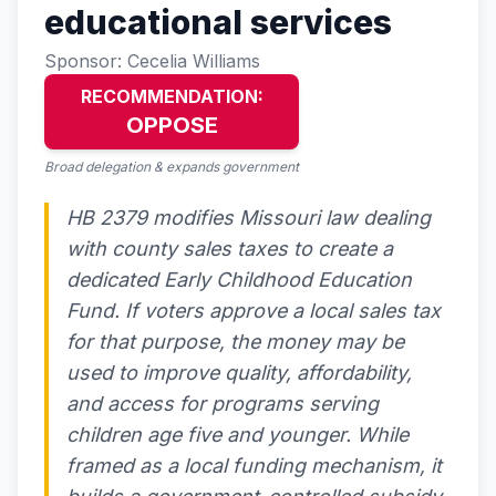
educational services
Sponsor: Cecelia Williams
RECOMMENDATION:
OPPOSE
Broad delegation & expands government
HB 2379 modifies Missouri law dealing
with county sales taxes to create a
dedicated Early Childhood Education
Fund. If voters approve a local sales tax
for that purpose, the money may be
used to improve quality, affordability,
and access for programs serving
children age five and younger. While
framed as a local funding mechanism, it