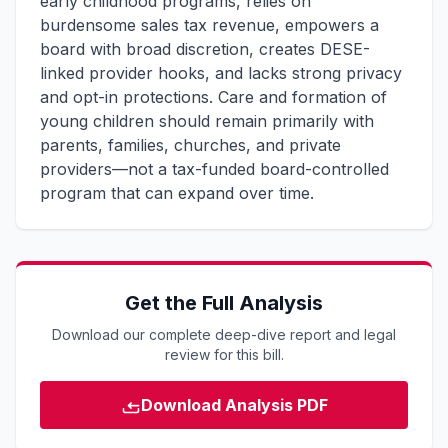
early childhood programs, relies on
burdensome sales tax revenue, empowers a
board with broad discretion, creates DESE-
linked provider hooks, and lacks strong privacy
and opt-in protections. Care and formation of
young children should remain primarily with
parents, families, churches, and private
providers—not a tax-funded board-controlled
program that can expand over time.
Get the Full Analysis
Download our complete deep-dive report and legal
review for this bill.
Download Analysis PDF