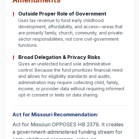
!
Outside Proper Role of Government
Uses tax revenue to fund early childhood
development, affordability, and access—areas that
are primarily family, church, community, and private-
sector responsibilities, not core civil-government
functions.
!
Broad Delegation & Privacy Risks
Gives an unelected board sole administrative
control. Because the fund prioritizes financial need
and allows for eligibility standards and audits,
administration may require collecting child, family,
income, or provider data without requiring informed
opt-in consent or limits on data sharing.
Act for Missouri Recommendation:
Act for Missouri OPPOSES HB 2379. It creates
a government-administered funding stream for