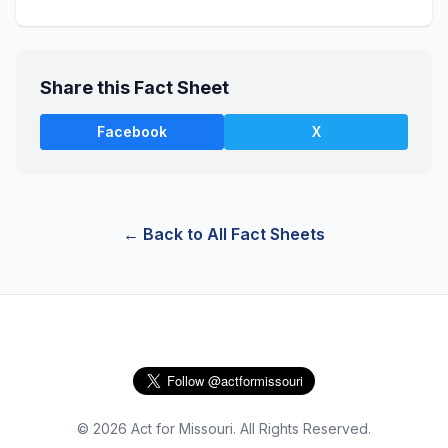
Share this Fact Sheet
Facebook
X
← Back to All Fact Sheets
© 2026 Act for Missouri. All Rights Reserved.