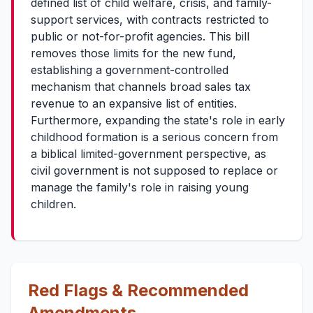
defined list of child welfare, crisis, and family-
support services, with contracts restricted to
public or not-for-profit agencies. This bill
removes those limits for the new fund,
establishing a government-controlled
mechanism that channels broad sales tax
revenue to an expansive list of entities.
Furthermore, expanding the state's role in early
childhood formation is a serious concern from
a biblical limited-government perspective, as
civil government is not supposed to replace or
manage the family's role in raising young
children.
Red Flags & Recommended
Amendments