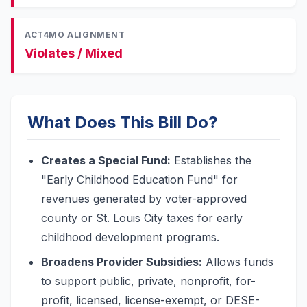
ACT4MO ALIGNMENT
Violates / Mixed
What Does This Bill Do?
Creates a Special Fund:
Establishes the
"Early Childhood Education Fund" for
revenues generated by voter-approved
county or St. Louis City taxes for early
childhood development programs.
Broadens Provider Subsidies:
Allows funds
to support public, private, nonprofit, for-
profit, licensed, license-exempt, or DESE-