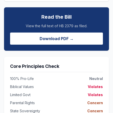
Read the Bill
View the full text of HB 2379 as filed.
Download PDF →
Core Principles Check
100% Pro-Life
Neutral
Biblical Values
Violates
Limited Govt
Violates
Parental Rights
Concern
State Sovereignty
Concern