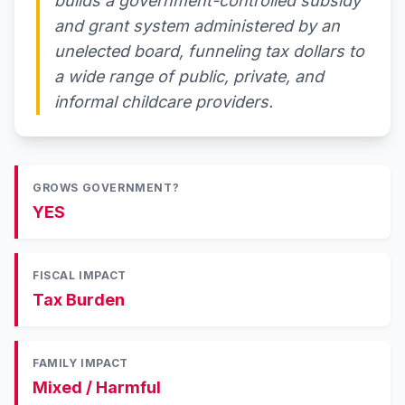
builds a government-controlled subsidy
and grant system administered by an
unelected board, funneling tax dollars to
a wide range of public, private, and
informal childcare providers.
GROWS GOVERNMENT?
YES
FISCAL IMPACT
Tax Burden
FAMILY IMPACT
Mixed / Harmful