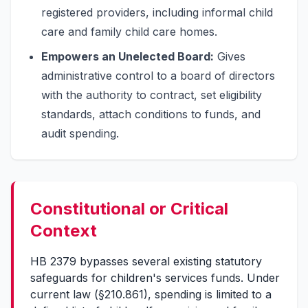
registered providers, including informal child
care and family child care homes.
Empowers an Unelected Board:
Gives
administrative control to a board of directors
with the authority to contract, set eligibility
standards, attach conditions to funds, and
audit spending.
Constitutional or Critical
Context
HB 2379 bypasses several existing statutory
safeguards for children's services funds. Under
current law (§210.861), spending is limited to a