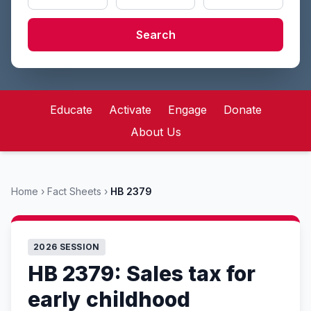
Search
Educate
Activate
Engage
Donate
About Us
Home
›
Fact Sheets
›
HB 2379
2026 SESSION
HB 2379: Sales tax for
early childhood