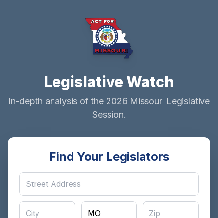
Legislative Watch
In-depth analysis of the 2026 Missouri Legislative
Session.
Find Your Legislators