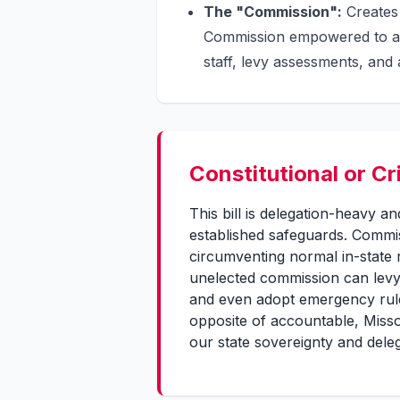
The "Commission":
Creates 
Commission empowered to ado
staff, levy assessments, and
Constitutional or Cr
This bill is delegation-heavy 
established safeguards. Commis
circumventing normal in-state 
unelected commission can levy
and even adopt emergency rules
opposite of accountable, Misso
our state sovereignty and deleg