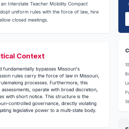
an Interstate Teacher Mobility Compact
pt uniform rules with the force of law, hire
 allow closed meetings.
C
itical Context
1
and fundamentally bypasses Missouri's
Bi
sion rules carry the force of law in Missouri,
rulemaking processes. Furthermore, this
L
 assessments, operate with broad discretion,
Pa
 with short notice. This structure is the
S
uri-controlled governance, directly violating
ating legislative power to a multi-state body.