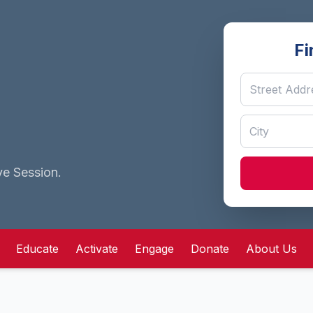
Fi
ve Session.
Educate
Activate
Engage
Donate
About Us