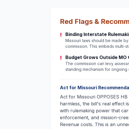
Red Flags & Recom
!
Binding Interstate Rulemak
Missouri laws should be made by M
commission. This embeds multi-sta
!
Budget Grows Outside MO 
The commission can levy assessm
standing mechanism for ongoing c
Act for Missouri Recommenda
Act for Missouri OPPOSES HB 2
harmless, the bill's real effect 
with rulemaking power that carr
enforcement, and mission-cree
Revenue costs. This is an unn