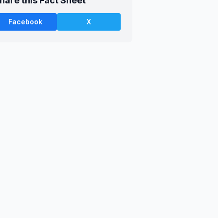
hare this Fact Sheet
Facebook
X