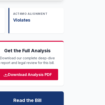
ACT4MO ALIGNMENT
Violates
Get the Full Analysis
Download our complete deep-dive
report and legal review for this bill.
Download Analysis PDF
Read the Bill