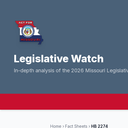
Legislative Watch
In-depth analysis of the 2026 Missouri Legislati
Home
›
Fact Sheets
›
HB 2274