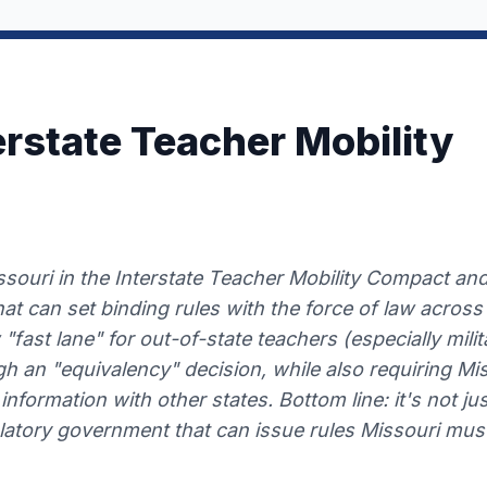
erstate Teacher Mobility
souri in the Interstate Teacher Mobility Compact and 
t can set binding rules with the force of law across 
 "fast lane" for out-of-state teachers (especially mil
h an "equivalency" decision, while also requiring Mi
information with other states. Bottom line: it's not just
ulatory government that can issue rules Missouri must