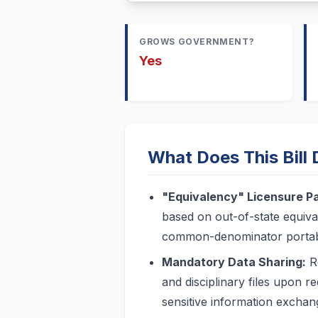
GROWS GOVERNMENT?
Yes
What Does This Bill
"Equivalency" Licensure P
based on out-of-state equiva
common-denominator portabili
Mandatory Data Sharing:
Re
and disciplinary files upon re
sensitive information exchan