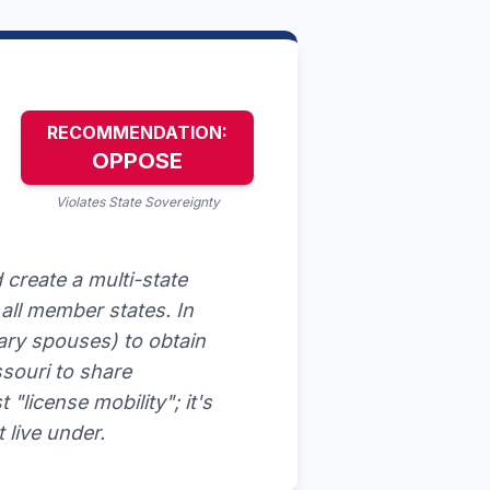
RECOMMENDATION:
OPPOSE
Violates State Sovereignty
create a multi-state
all member states. In
itary spouses) to obtain
ssouri to share
 "license mobility"; it's
 live under.