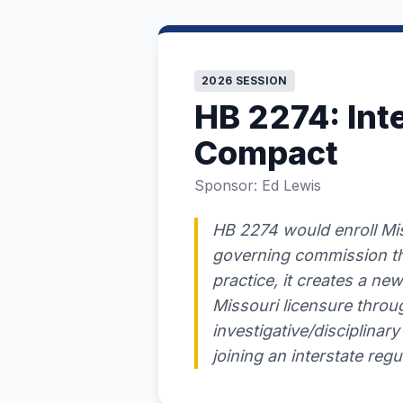
2026 SESSION
HB 2274: Int
Compact
Sponsor: Ed Lewis
HB 2274 would enroll Mis
governing commission tha
practice, it creates a new
Missouri licensure throug
investigative/disciplinary 
joining an interstate reg