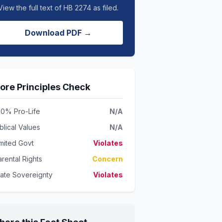
View the full text of HB 2274 as filed.
Download PDF →
ore Principles Check
00% Pro-Life
N/A
blical Values
N/A
imited Govt
Violates
rental Rights
Concern
tate Sovereignty
Violates