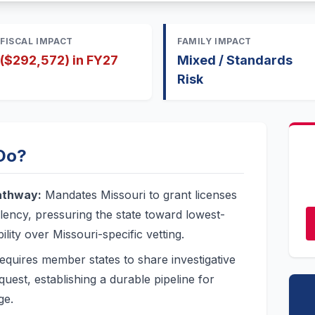
FISCAL IMPACT
FAMILY IMPACT
($292,572) in FY27
Mixed / Standards
Risk
 Do?
athway:
Mandates Missouri to grant licenses
lency, pressuring the state toward lowest-
ty over Missouri-specific vetting.
quires member states to share investigative
quest, establishing a durable pipeline for
ge.