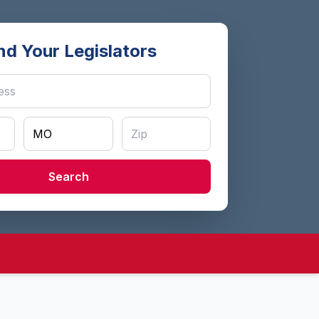
nd Your Legislators
Search