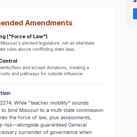
S
mended Amendments
ing ("Force of Law")
issouri's elected legislature, not an interstate
te rules above conflicting state laws.
Control
ents/fees and accept donations, creating a
osts and pathways for outside influence.
tion:
274. While "teacher mobility" sounds
is to bind Missouri to a multi-state commission
ies the force of law, plus assessments,
p risk—alongside guaranteed General
ecessary surrender of governance when