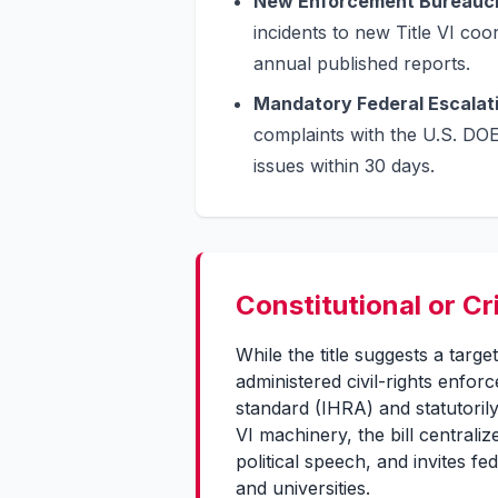
New Enforcement Bureauc
incidents to new Title VI c
annual published reports.
Mandatory Federal Escalat
complaints with the U.S. DOE 
issues within 30 days.
Constitutional or Cr
While the title suggests a target
administered civil-rights enfor
standard (IHRA) and statutorily
VI machinery, the bill centraliz
political speech, and invites f
and universities.