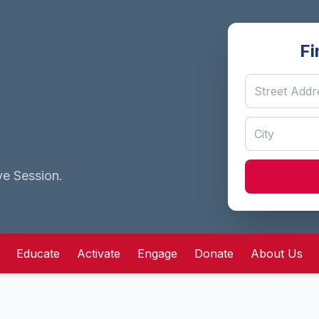
Fi
ve Session.
Educate
Activate
Engage
Donate
About Us