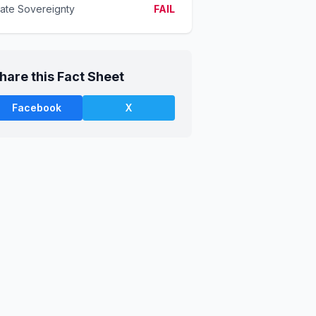
tate Sovereignty
FAIL
hare this Fact Sheet
Facebook
X