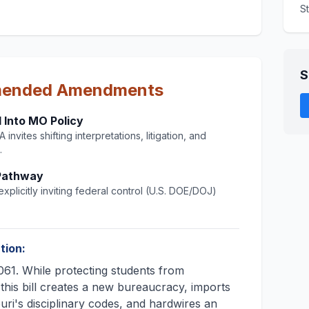
S
S
mended Amendments
 Into MO Policy
invites shifting interpretations, litigation, and
.
 Pathway
xplicitly inviting federal control (U.S. DOE/DOJ)
tion:
61. While protecting students from
 this bill creates a new bureaucracy, imports
ouri's disciplinary codes, and hardwires an