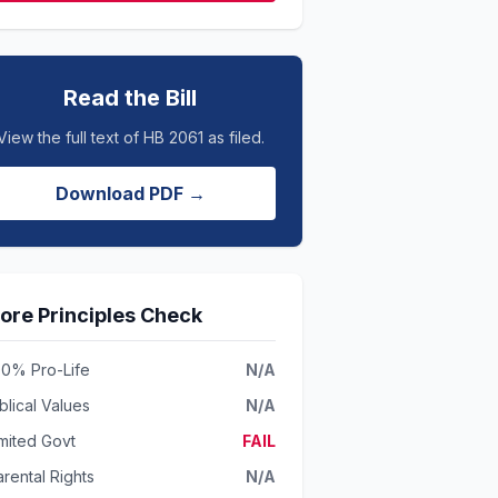
Read the Bill
View the full text of HB 2061 as filed.
Download PDF →
ore Principles Check
00% Pro-Life
N/A
blical Values
N/A
imited Govt
FAIL
rental Rights
N/A