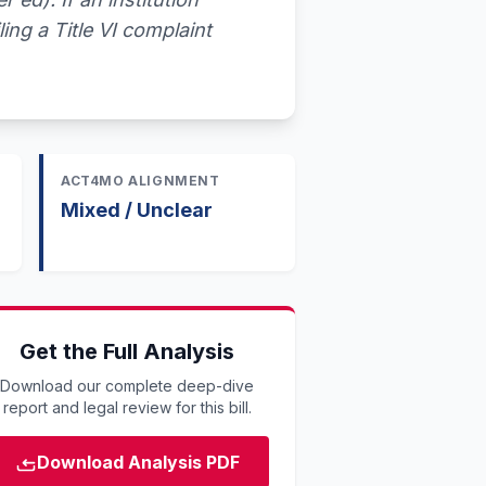
ling a Title VI complaint
ACT4MO ALIGNMENT
Mixed / Unclear
Get the Full Analysis
Download our complete deep-dive
report and legal review for this bill.
Download Analysis PDF