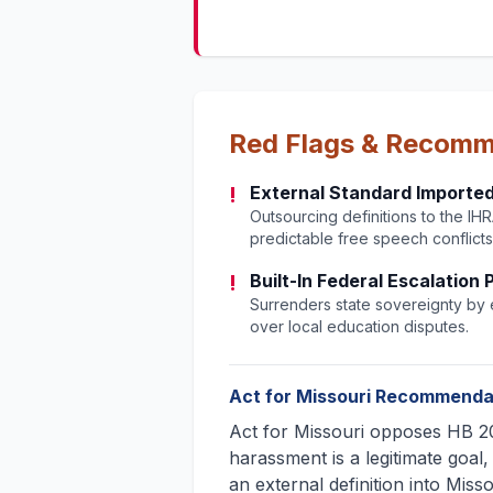
Red Flags & Recom
!
External Standard Imported
Outsourcing definitions to the IHRA 
predictable free speech conflicts
!
Built-In Federal Escalation
Surrenders state sovereignty by e
over local education disputes.
Act for Missouri Recommenda
Act for Missouri opposes HB 20
harassment is a legitimate goal,
an external definition into Miss