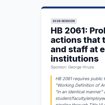
2026 SESSION
HB 2061: Proh
actions that
and staff at 
institutions
Sponsor: George Hruza
HB 2061 requires public K
"Working Definition of A
"in an identical manner" a
student/faculty/employee
pipeline through Title V