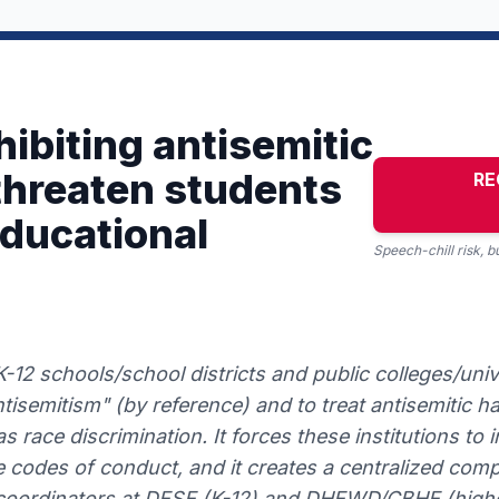
ibiting antisemitic
 threaten students
RE
educational
Speech-chill risk, 
-12 schools/school districts and public colleges/univ
ntisemitism" (by reference) and to treat antisemitic 
s race discrimination. It forces these institutions to i
 codes of conduct, and it creates a centralized comp
I coordinators at DESE (K-12) and DHEWD/CBHE (higher 