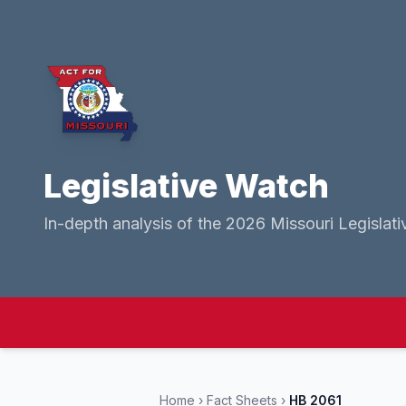
Legislative Watch
In-depth analysis of the 2026 Missouri Legislati
Home
›
Fact Sheets
›
HB 2061