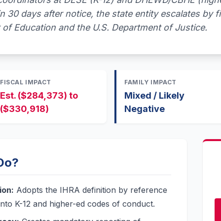
n 30 days after notice, the state entity escalates by fi
 of Education and the U.S. Department of Justice.
FISCAL IMPACT
FAMILY IMPACT
Est. ($284,373) to
Mixed / Likely
($330,918)
Negative
 Do?
ion:
Adopts the IHRA definition by reference
 into K-12 and higher-ed codes of conduct.