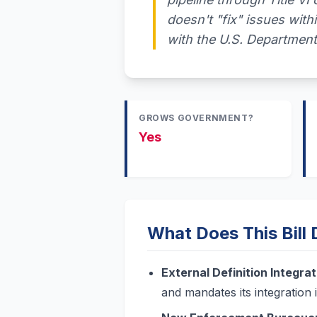
doesn't "fix" issues withi
with the U.S. Department
GROWS GOVERNMENT?
Yes
What Does This Bill
External Definition Integrat
and mandates its integration