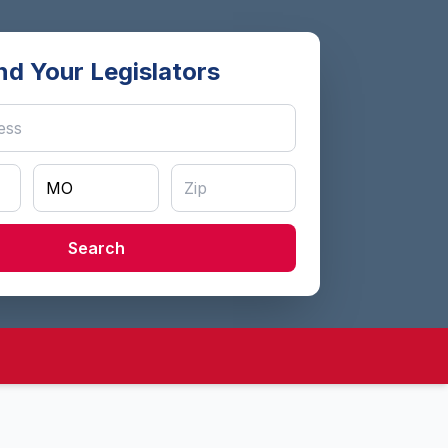
nd Your Legislators
Search