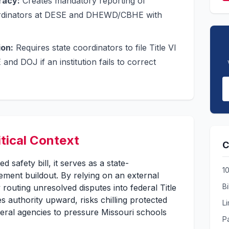
racy:
Creates mandatory reporting of
oordinators at DESE and DHEWD/CBHE with
ion:
Requires state coordinators to file Title VI
and DOJ if an institution fails to correct
itical Context
C
ed safety bill, it serves as a state-
1
cement buildout. By relying on an external
Bi
 routing unresolved disputes into federal Title
es authority upward, risks chilling protected
L
ederal agencies to pressure Missouri schools
Pa