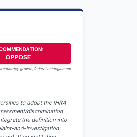
COMMENDATION:
OPPOSE
bureaucracy growth, federal entanglement
ersities to adopt the IHRA
harassment/discrimination
ntegrate the definition into
laint-and-investigation
ed). If an institution