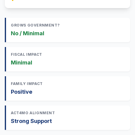
GROWS GOVERNMENT?
No / Minimal
FISCAL IMPACT
Minimal
FAMILY IMPACT
Positive
ACT4MO ALIGNMENT
Strong Support