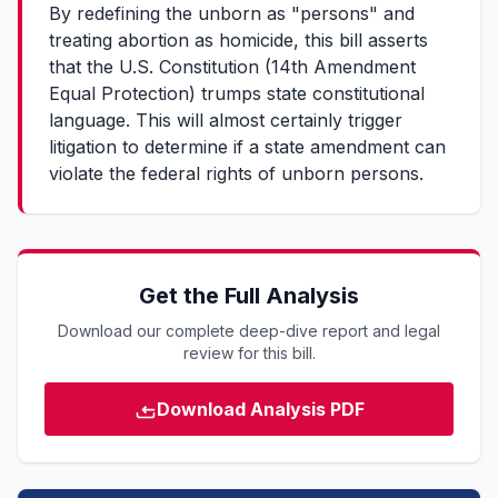
By redefining the unborn as "persons" and
treating abortion as homicide, this bill asserts
that the U.S. Constitution (14th Amendment
Equal Protection) trumps state constitutional
language. This will almost certainly trigger
litigation to determine if a state amendment can
violate the federal rights of unborn persons.
Get the Full Analysis
Download our complete deep-dive report and legal
review for this bill.
Download Analysis PDF