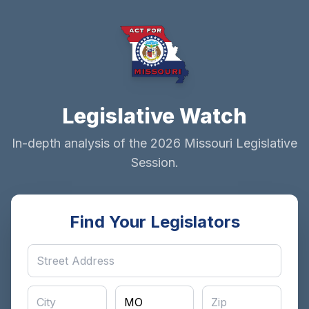
Legislative Watch
In-depth analysis of the 2026 Missouri Legislative
Session.
Find Your Legislators