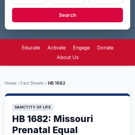
Search
Educate
Activate
Engage
Donate
About Us
Home
›
Fact Sheets
›
HB 1682
SANCTITY OF LIFE
HB 1682: Missouri
Prenatal Equal