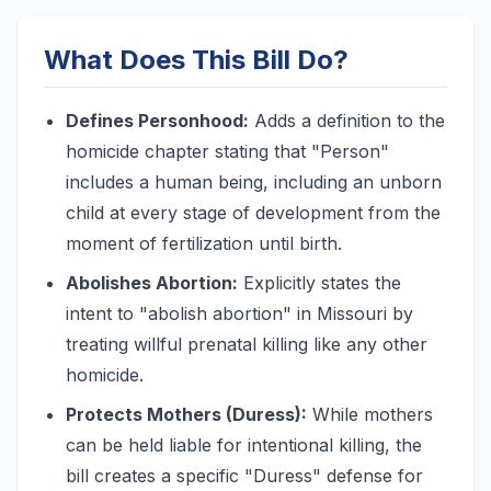
What Does This Bill Do?
Defines Personhood:
Adds a definition to the
homicide chapter stating that "Person"
includes a human being, including an unborn
child at every stage of development from the
moment of fertilization until birth.
Abolishes Abortion:
Explicitly states the
intent to "abolish abortion" in Missouri by
treating willful prenatal killing like any other
homicide.
Protects Mothers (Duress):
While mothers
can be held liable for intentional killing, the
bill creates a specific "Duress" defense for