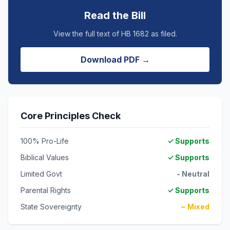
Read the Bill
View the full text of HB 1682 as filed.
Download PDF →
Core Principles Check
100% Pro-Life
✓ Supports
Biblical Values
✓ Supports
Limited Govt
- Neutral
Parental Rights
✓ Supports
State Sovereignty
~ Mixed