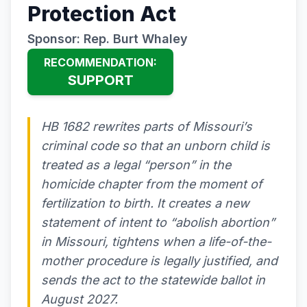
Protection Act
Sponsor: Rep. Burt Whaley
RECOMMENDATION:
SUPPORT
HB 1682 rewrites parts of Missouri’s
criminal code so that an unborn child is
treated as a legal “person” in the
homicide chapter from the moment of
fertilization to birth. It creates a new
statement of intent to “abolish abortion”
in Missouri, tightens when a life-of-the-
mother procedure is legally justified, and
sends the act to the statewide ballot in
August 2027.