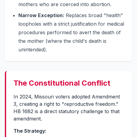
mothers who are coerced into abortion.
Narrow Exception:
Replaces broad "health"
loopholes with a strict justification for medical
procedures performed to avert the death of
the mother (where the child's death is
unintended).
The Constitutional Conflict
In 2024, Missouri voters adopted Amendment
3, creating a right to "reproductive freedom."
HB 1682 is a direct statutory challenge to that
amendment.
The Strategy: