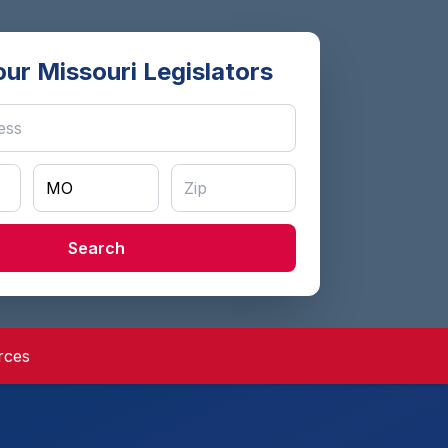
our Missouri Legislators
Search
rces