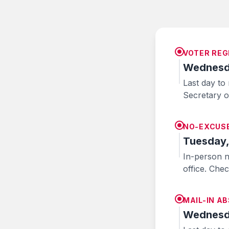
VOTER REG
Wednesda
Last day to 
Secretary of
NO-EXCUSE
Tuesday,
In-person n
office. Che
MAIL-IN A
Wednesda