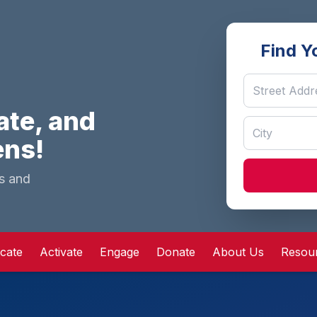
Find Y
ate, and
ens!
ns and
cate
Activate
Engage
Donate
About Us
Resou