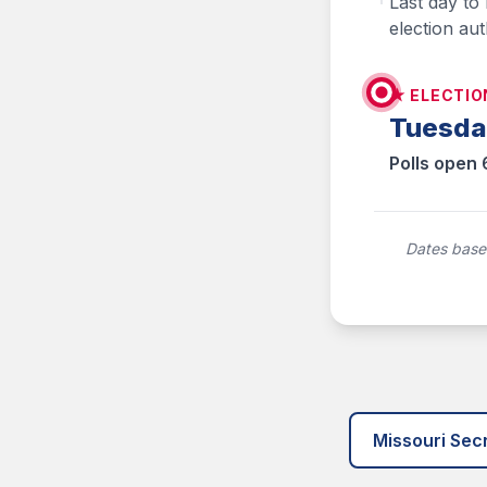
Last day to
election aut
★ ELECTIO
Tuesda
Polls open 
Dates based
Missouri Secr