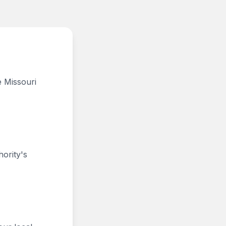
e Missouri
hority's