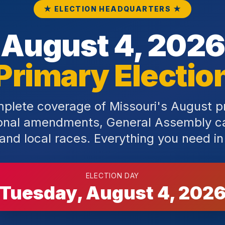
★ ELECTION HEADQUARTERS ★
August 4, 2026
Primary Electio
plete coverage of Missouri's August 
ional amendments, General Assembly c
and local races. Everything you need in
ELECTION DAY
Tuesday, August 4, 202