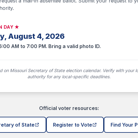
 request a mail-in absentee ballot. Submit your request to y
hority.
N DAY ★
y, August 4, 2026
6:00 AM to 7:00 PM. Bring a valid photo ID.
 on Missouri Secretary of State election calendar. Verify with your lo
authority for any local-specific deadlines.
Official voter resources:
etary of State
Register to Vote
Find Your P