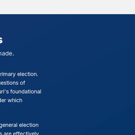
s
made.
rimary election.
estions of
ri's foundational
der which
general election
 are effectively