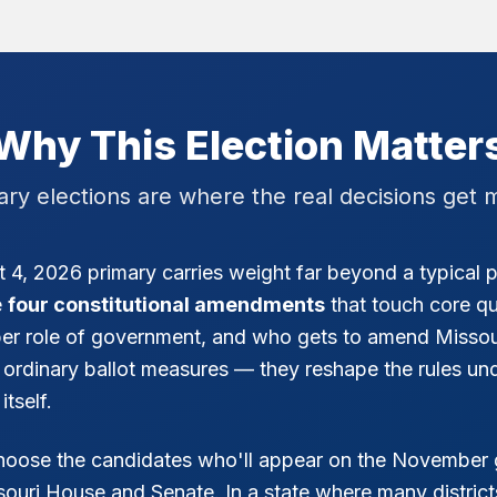
Why This Election Matter
ary elections are where the real decisions get 
 4, 2026 primary carries weight far beyond a typical p
e
four constitutional amendments
that touch core qu
oper role of government, and who gets to amend Missou
 ordinary ballot measures — they reshape the rules un
tself.
choose the candidates who'll appear on the November 
ssouri House and Senate. In a state where many districts