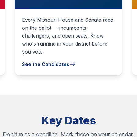
Every Missouri House and Senate race
on the ballot — incumbents,
challengers, and open seats. Know
who's running in your district before
you vote.
See the Candidates
Key Dates
Don't miss a deadline. Mark these on your calendar.