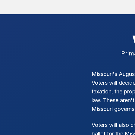
Prim
Missouri's August
Voters will decid
taxation, the pr
law. These aren't
Missouri governs i
Voters will also 
ballot for the Mi