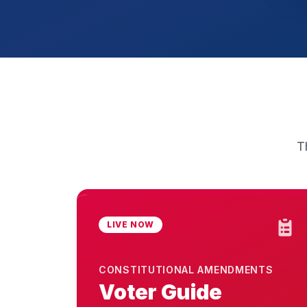
T
LIVE NOW
CONSTITUTIONAL AMENDMENTS
Voter Guide