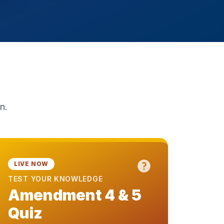
n.
LIVE NOW
TEST YOUR KNOWLEDGE
Amendment 4 & 5
Quiz