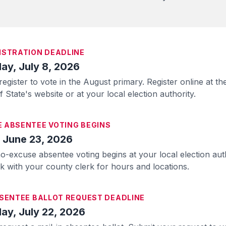
ISTRATION DEADLINE
y, July 8, 2026
register to vote in the August primary. Register online at th
 State's website or at your local election authority.
 ABSENTEE VOTING BEGINS
 June 23, 2026
o-excuse absentee voting begins at your local election aut
ck with your county clerk for hours and locations.
BSENTEE BALLOT REQUEST DEADLINE
y, July 22, 2026