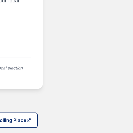
our local
cal election
olling Place