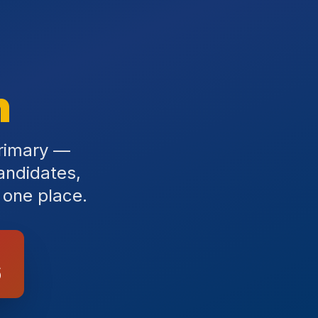
n
primary —
andidates,
 one place.
6