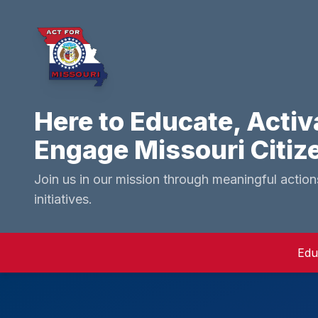
Here to Educate, Activ
Engage Missouri Citiz
Join us in our mission through meaningful actio
initiatives.
Edu