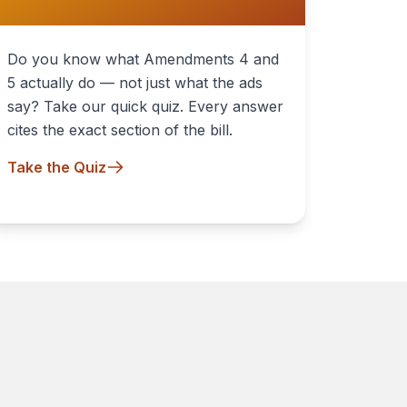
Do you know what Amendments 4 and
5 actually do — not just what the ads
say? Take our quick quiz. Every answer
cites the exact section of the bill.
Take the Quiz