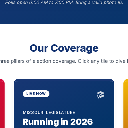
Polls open 6:00 AM to 7:00 PM. Bring a valid photo ID.
Our Coverage
hree pillars of election coverage. Click any tile to dive i
LIVE NOW
MISSOURI LEGISLATURE
Running in 2026