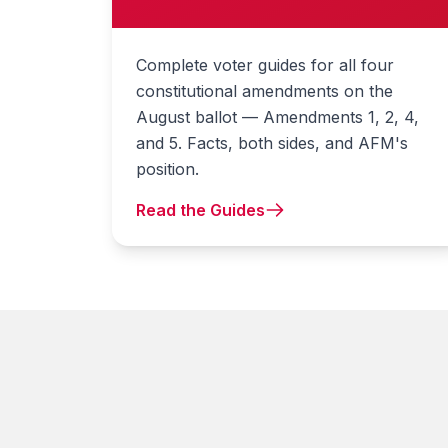
Complete voter guides for all four
constitutional amendments on the
August ballot — Amendments 1, 2, 4,
and 5. Facts, both sides, and AFM's
position.
Read the Guides