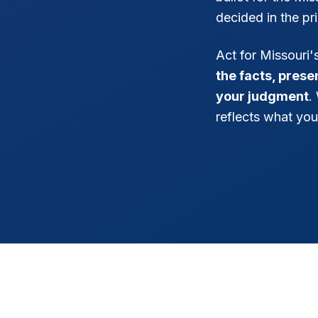
decided in the pr
Act for Missouri
the facts, pres
your judgment
.
reflects what you