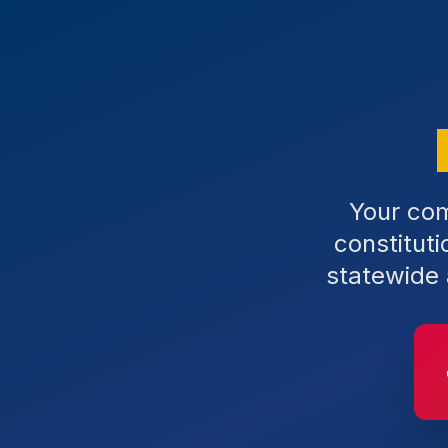
Your com
constitut
statewide 