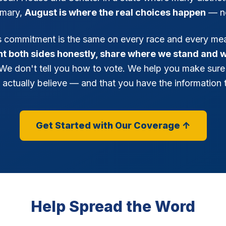
imary,
August is where the real choices happen
— n
's commitment is the same on every race and every me
ent both sides honestly, share where we stand and 
 We don't tell you how to vote. We help you make sure
 actually believe — and that you have the information t
Get Started with Our Coverage ↑
Help Spread the Word