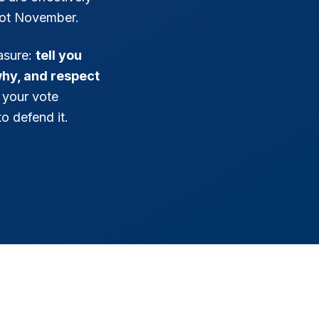
ot November.
asure:
tell you
why, and respect
 your vote
o defend it.